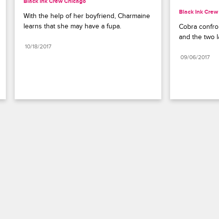
Black Ink Crew Chicago
Black Ink Crew
With the help of her boyfriend, Charmaine 
learns that she may have a fupa.
Cobra confron
and the two la
10/18/2017
09/06/2017
Paramount+
FAQ
Careers
Terms of Use
Privacy Policy