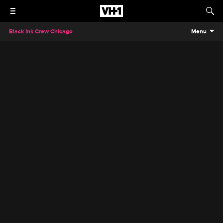
Black Ink Crew Chicago
Menu