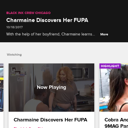
BLACK INK CREW CHICAGO
Charmaine Discovers Her FUPA
10/18/2017
With the help of her boyfriend, Charmaine learns
More
that she may have a fupa.
Watching
HIGHLIGHT
Charmaine Discovers Her FUPA
Cobra And 
9MAG Par