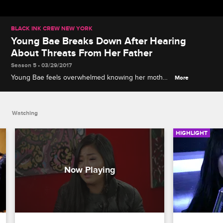
BLACK INK CREW NEW YORK
Young Bae Breaks Down After Hearing
About Threats From Her Father
Season 5 • 03/29/2017
Young Bae feels overwhelmed knowing her mother
More
is back in Korea with her abusive father.
Watching
HIGHLIGHT