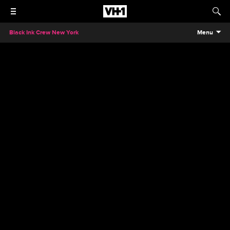
Black Ink Crew New York
Menu