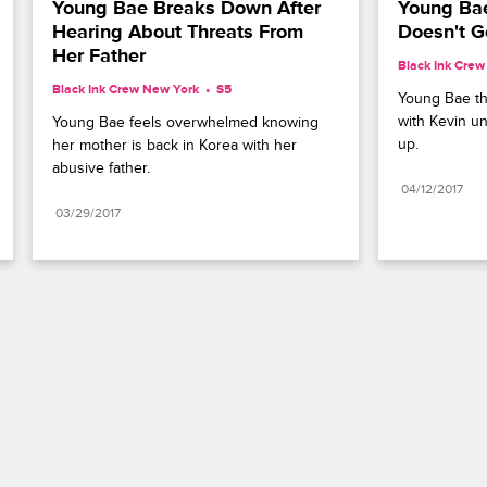
Young Bae Breaks Down After 
Young Bae
Hearing About Threats From 
Doesn't G
Her Father
Black Ink Cre
Black Ink Crew New York
S5 
Young Bae th
with Kevin u
Young Bae feels overwhelmed knowing 
up.
her mother is back in Korea with her 
abusive father.
04/12/2017
03/29/2017