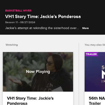
BASKETBALL WIVES
VH1 Story Time: Jackie's Ponderosa
Season 11 • 08/27/2024
Jackie's attempt at rekindling the sisterhood over
More
dinner goes sideways when a lingering conflict is
laid out on the table.
Watching
You may also li
TRAILER
VH1 Story Time: Jackie's 
56th NA
Ponderosa
Trailer