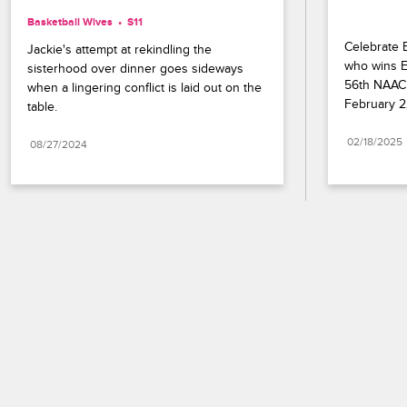
Basketball Wives
S11 
Celebrate B
Jackie's attempt at rekindling the 
who wins En
sisterhood over dinner goes sideways 
56th NAACP
when a lingering conflict is laid out on the 
February 2
table.
02/18/2025
08/27/2024
Paramount+
FAQ
Careers
Terms of Use
Privacy Policy