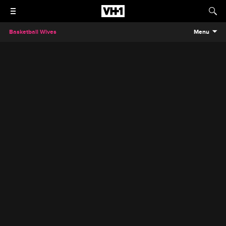
Basketball Wives
Menu