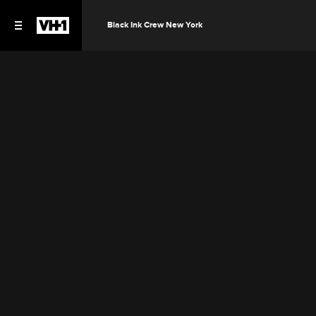
Black Ink Crew New York