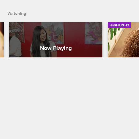
Watching
HIGHLIGHT
Young Bae Goes Crazy
Young Ba
Tiffany
Black Ink Crew New York
S5 
Black Ink Cr
Young Bae takes a rumor she heard 
about Tiffany to heart. The two come to 
Young Bae te
blows.
abusive chi