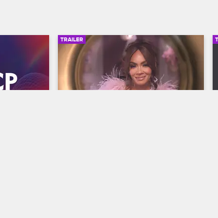
TRAILER
00:30
00:30
wards 
Basketball Wives Season 12 
Trailer
Basketball Wives
S12 
y and find 
The wives are bringing their all to the 
he year at 
court when Basketball Wives Season 12 
s, 
premieres May 5 at 8/7c on VH1.
/7c on BET 