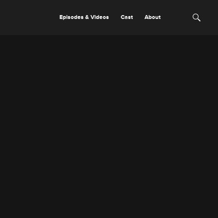
Episodes & Videos
Cast
About