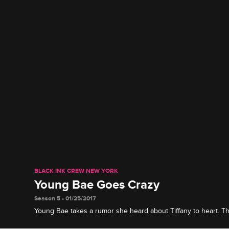
BLACK INK CREW NEW YORK
Young Bae Goes Crazy
Season 5 • 01/25/2017
Young Bae takes a rumor she heard about Tiffany to heart. T