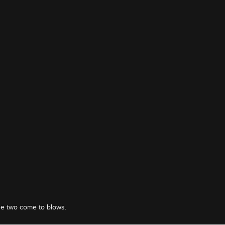
he two come to blows.