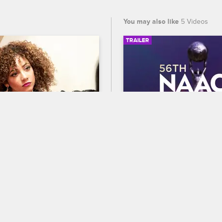
You may also like
5 Videos
TRAILER
02:51
e Opens Up To 
56th NAACP Image A
Trailer
ew New York
S5 
Celebrate BET's 45th birthda
lls Tiffany about her 
out who wins Entertainer of t
ldhood.
the 56th NAACP Image Award
premiering February 22 at 8
and CBS.