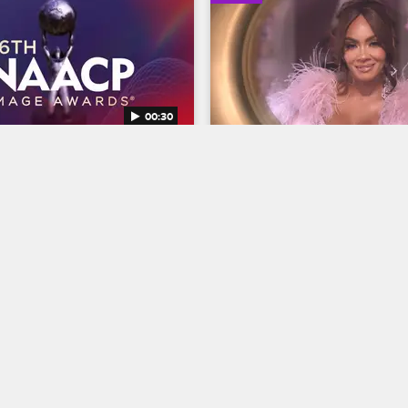
00:30
AACP Image Awards 
Basketball Wives Seaso
Trailer
Basketball Wives
S12 
BET's 45th birthday and find 
The wives are bringing their all 
ns Entertainer of the year at 
court when Basketball Wives S
NAACP Image Awards, 
premieres May 5 at 8/7c on VH
g February 22 at 8/7c on BET 
04/03/2025