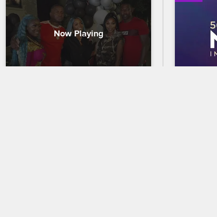
Rasheeda Expands Her 
56th N
Pressed Empire
Trailer
The ATL crew congratulates Rasheeda 
Celebrate 
at the grand opening of the second 
out who wi
Pressed store, and Sierra chats with 
the 56th 
Spice about an eyebrow-raising TV 
premierin
interview.
and CBS.
09/27/2021
02/18/2025