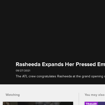
Rasheeda Expands Her Pressed Em
09/27/2021
The ATL crew congratulates Rasheeda at the grand opening 
store, and Sierra chats with Spice about an eyebrow-raising T
Watching
You may also 
TRAILER