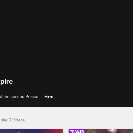
pire
of the second Pressed
More
V interview.
like
5 Videos
TRAILER