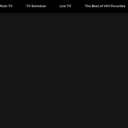
Pluto TV
TV Schedule
Live TV
The Best of VH1 Favorites