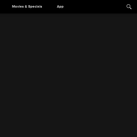
Movies & Specials
App