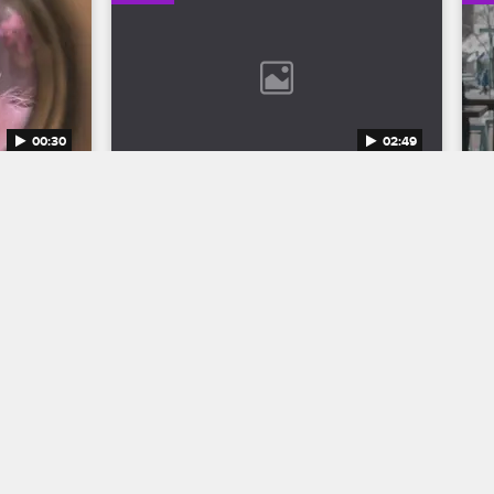
00:30
02:49
n 12 
Bob Marley: One Love Trailer
Discover the legend who changed the 
world through his music in Bob Marley: 
to the 
One Love, streaming now on 
eason 12 
Paramount+.
1.
04/11/2024