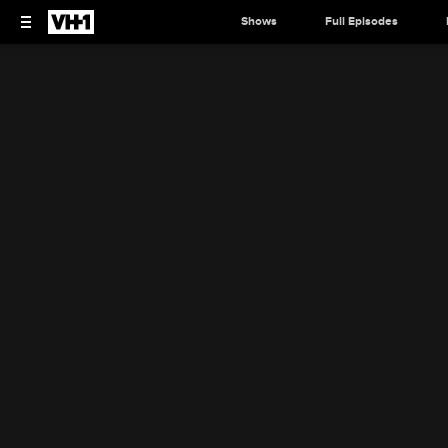
Shows
Full Episodes