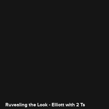
Ruvealing the Look - Elliott with 2 Ts