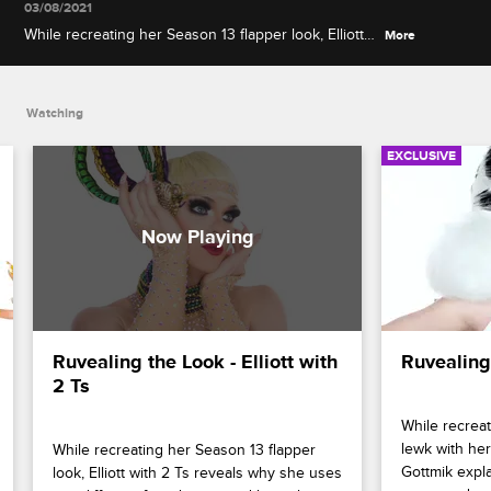
03/08/2021
While recreating her Season 13 flapper look, Elliott
More
with 2 Ts reveals why she uses two different
foundations and how she achieves a dewy
highlight.
Watching
EXCLUSIVE
Ruvealing the Look - Elliott with 
Ruvealing
2 Ts
While recreat
lewk with her
While recreating her Season 13 flapper 
Gottmik expl
look, Elliott with 2 Ts reveals why she uses 