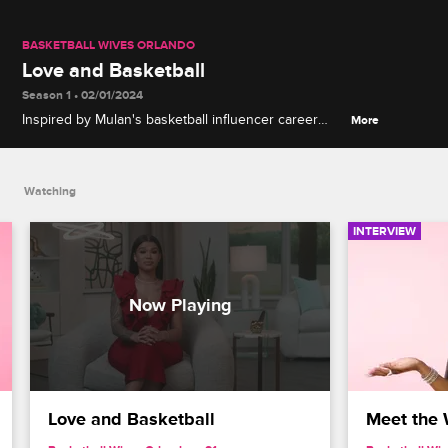
BASKETBALL WIVES ORLANDO
Love and Basketball
Season 1 • 02/01/2024
Inspired by Mulan's basketball influencer career
More
and love of the game, Danielle hires a trainer to
focus on her dreams of returning to the court.
Watching
INTERVIEW
Love and Basketball
Meet the 