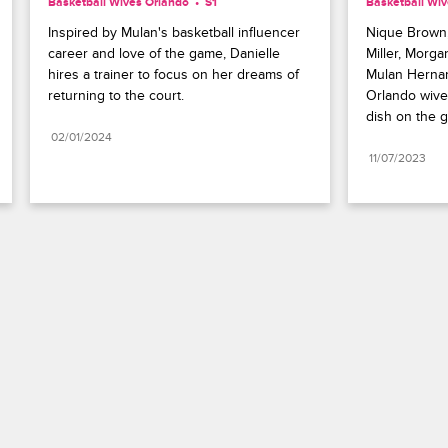
Basketball Wives Orlando
S1 
Basketball Wi
Inspired by Mulan's basketball influencer 
Nique Brown,
career and love of the game, Danielle 
Miller, Morga
hires a trainer to focus on her dreams of 
Mulan Hernan
returning to the court.
Orlando wive
dish on the 
02/01/2024
11/07/2023
Paramount+
FAQ
Careers
Terms of Use
Privacy Policy