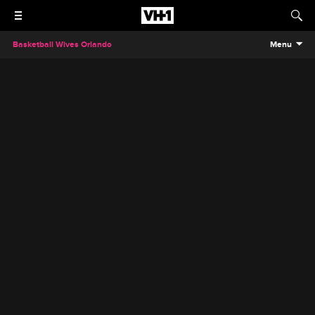
Basketball Wives Orlando
Menu