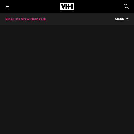
Black Ink Crew New York
Menu