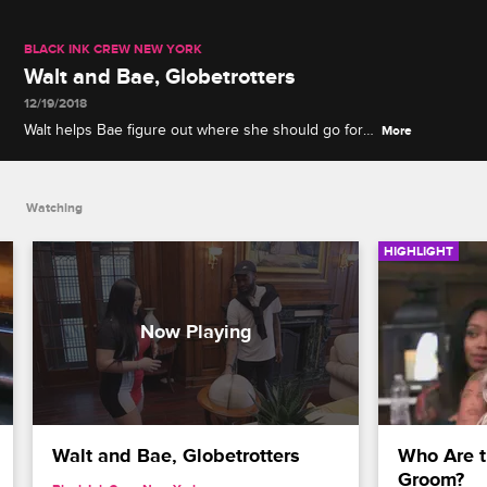
BLACK INK CREW NEW YORK
Walt and Bae, Globetrotters
12/19/2018
Walt helps Bae figure out where she should go for
More
her honeymoon with the help of an antique globe.
Watching
HIGHLIGHT
Walt and Bae, Globetrotters
Who Are t
Groom?