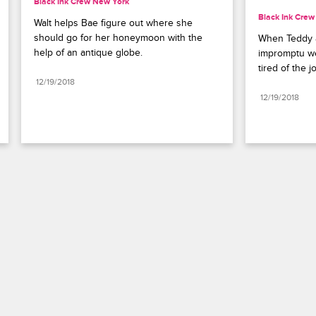
Black Ink Crew New York
Black Ink Cre
Walt helps Bae figure out where she 
should go for her honeymoon with the 
When Teddy a
help of an antique globe.
impromptu we
tired of the j
12/19/2018
12/19/2018
Paramount+
FAQ
Careers
Terms of Use
Privacy Policy