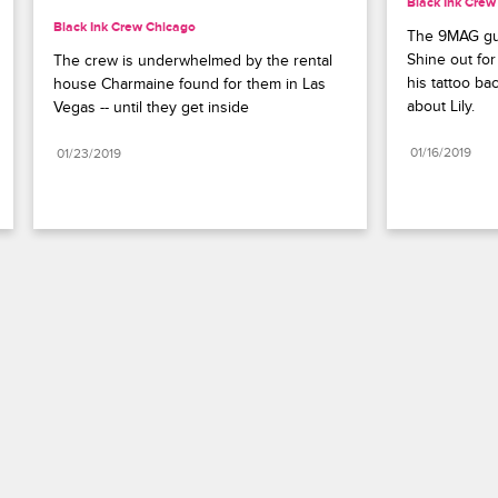
Black Ink Crew
Black Ink Crew Chicago
The 9MAG guy
Shine out for
The crew is underwhelmed by the rental 
his tattoo ba
house Charmaine found for them in Las 
about Lily.
Vegas -- until they get inside
01/16/2019
01/23/2019
Paramount+
FAQ
Careers
Terms of Use
Privacy Policy