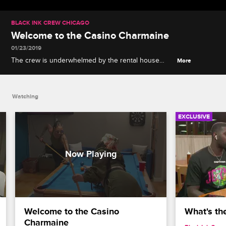
BLACK INK CREW CHICAGO
Welcome to the Casino Charmaine
01/23/2019
The crew is underwhelmed by the rental house
More
Charmaine found for them in Las Vegas -- until they
get inside
Watching
EXCLUSIVE
Welcome to the Casino 
What's th
Charmaine