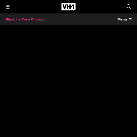
Black Ink Crew Chicago
Menu