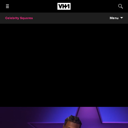
Celebrity Squares
Menu