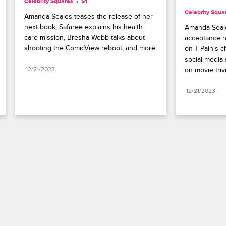
Celebrity Squares
S1 
Celebrity Squa
Amanda Seales teases the release of her 
next book, Safaree explains his health 
Amanda Seale
care mission, Bresha Webb talks about 
acceptance ra
shooting the ComicView reboot, and more.
on T-Pain's c
social media 
12/21/2023
on movie trivi
12/21/2023
Paramount+
FAQ
Careers
Terms of Use
Privacy Policy