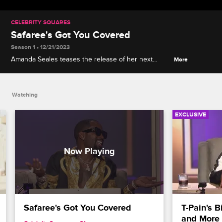
CELEBRITY SQUARES
Safaree's Got You Covered
Season 1 • 12/21/2023
Amanda Seales teases the release of her next
More
book, Safaree explains his health care mission,
Bresha Webb talks about shooting the ComicView
reboot, and more.
Watching
EXCLUSIVE
Safaree's Got You Covered
T-Pain's B
and More