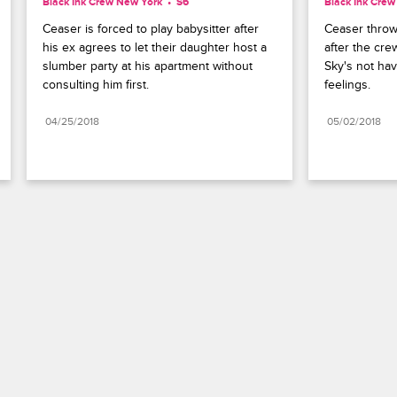
Black Ink Crew New York
S6 
Black Ink Cre
Ceaser is forced to play babysitter after 
Ceaser throws
his ex agrees to let their daughter host a 
after the crew
slumber party at his apartment without 
Sky's not hav
consulting him first.
feelings.
04/25/2018
05/02/2018
Paramount+
FAQ
Careers
Terms of Use
Privacy Policy