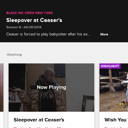
BLACK INK CREW NEW YORK
Sleepover at Ceaser's
Season 6 • 04/25/2018
Ceaser is forced to play babysitter after his ex
More
agrees to let their daughter host a slumber party at
his apartment without consulting him first.
Watching
HIGHLIGHT
Sleepover at Ceaser's
Wish You 