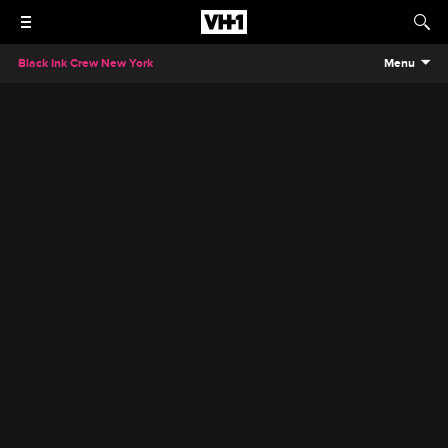
Black Ink Crew New York
Menu