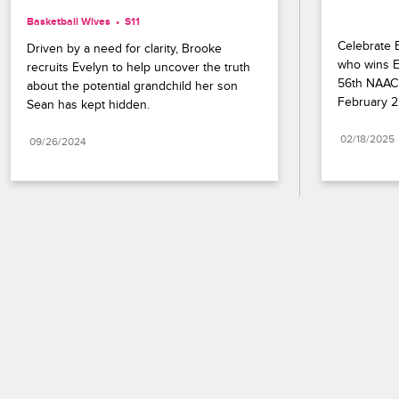
Basketball Wives
S11 
Celebrate B
Driven by a need for clarity, Brooke 
who wins En
recruits Evelyn to help uncover the truth 
56th NAACP
about the potential grandchild her son 
February 2
Sean has kept hidden.
02/18/2025
09/26/2024
Paramount+
FAQ
Careers
Terms of Use
Privacy Policy