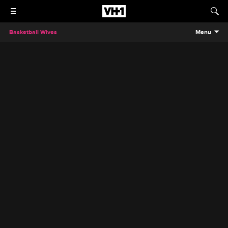
Basketball Wives
Menu