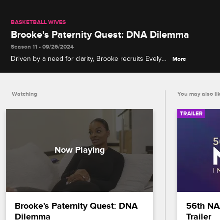
BASKETBALL WIVES
Brooke's Paternity Quest: DNA Dilemma
Season 11 • 09/26/2024
Driven by a need for clarity, Brooke recruits Evelyn
More
to help uncover the truth about the potential
grandchild her son Sean has kept hidden.
Watching
You may also li
TRAILER
Brooke's Paternity Quest: DNA 
56th NA
Dilemma
Trailer