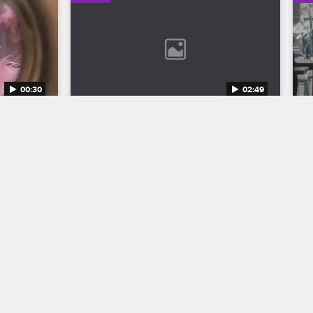
00:30
02:49
n 12 
Bob Marley: One Love Trailer
Discover the legend who changed the 
world through his music in Bob Marley: 
to the 
One Love, streaming now on 
eason 12 
Paramount+.
1.
04/11/2024