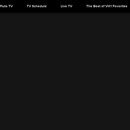
Pluto TV
TV Schedule
Live TV
The Best of VH1 Favorites