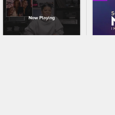
Chrissy Relives Her Proposal 
56th N
to Jim
Trailer
Chrissy watches her proposal to Jim for 
Celebrate 
the first time ever, reacts to Mama 
out who wi
Jones's meltdown, and explains why 
the 56th 
she and Jim still haven't set a date.
premierin
and CBS.
01/15/2020
02/18/2025