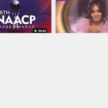
00:30
AACP Image Awards 
Basketball Wives Seaso
Trailer
Basketball Wives
S12 
BET's 45th birthday and find 
The wives are bringing their all 
ns Entertainer of the year at 
court when Basketball Wives S
NAACP Image Awards, 
premieres May 5 at 8/7c on VH
g February 22 at 8/7c on BET 
04/03/2025