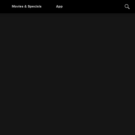
Movies & Specials
App