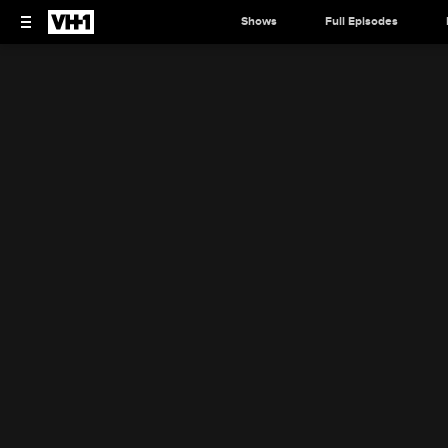
Shows
Full Episodes