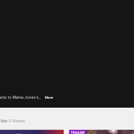
reacts to Mama Jones's
More
te.
like
5 Videos
TRAILER