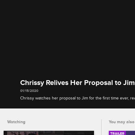
Chrissy Relives Her Proposal to Jim
01/15/2020
Chrissy watches her proposal to Jim for the first time ever, 
meltdown, and explains why she and Jim still haven't set a da
Watching
You may also 
TRAILER