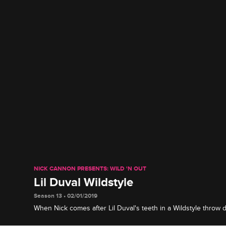
NICK CANNON PRESENTS: WILD 'N OUT
Lil Duval Wildstyle
Season 13 • 02/01/2019
When Nick comes after Lil Duval's teeth in a Wildstyle throw 
responds by taking a bite out of Nick's rhymes.