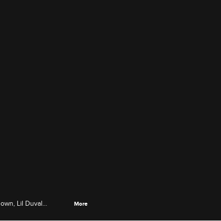
down, Lil Duval
More