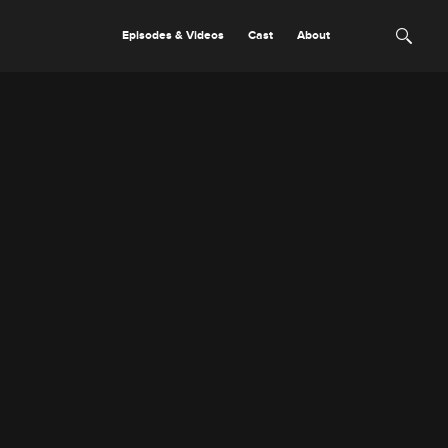
Episodes & Videos
Cast
About