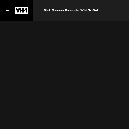
Nick Cannon Presents: Wild 'N Out