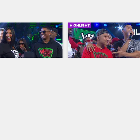
HIGHLIGHT
03:14
p Hop Atlanta 
Love & Hip Hop Atlanta 
e
Wildstyle
resents: Wild 'N Out
S12 
Nick Cannon Presents: Wild 'N Out
m goes hard against Scrappy 
Backed by his mother Momma De
 while Charron and Jacob 
the rest of the Love & Hip Hop Atl
mmit some serious white-on-
crew, Lil Scrappy doesn't let being
in a no-holds-barred 
confined to a wheelchair stop him
going in on Nick.