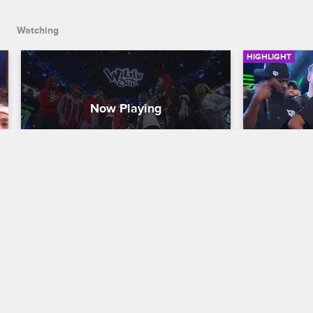
Watching
HIGHLIGHT
Lil Duval Wildstyle
Love & Hi
Wildstyl
Nick Cannon Presents: Wild 'N Out
S13 
Nick Cannon P
When Nick comes after Lil Duval's teeth 
in a Wildstyle throw down, Lil Duval 
The red tea
responds by taking a bite out of Nick's 
and Stevie J
rhymes.
Williams co
white crime 
Wildstyle.