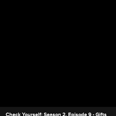
Check Yourself: Season 2, Episode 9 - Gifts