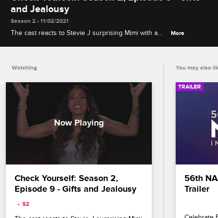
and Jealousy
Season 2 • 11/02/2021
The cast reacts to Stevie J surprising Mimi with a
More
BMW during Nikko's video release party and
Benzino giving K. Michelle an extravagant necklace
in front of Karlie Redd.
Watching
You may also li
TRAILER
Check Yourself: Season 2, 
56th NA
Episode 9 - Gifts and Jealousy
Trailer
S2 
Celebrate B