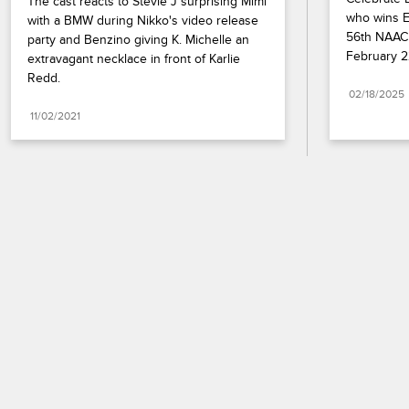
The cast reacts to Stevie J surprising Mimi 
who wins En
with a BMW during Nikko's video release 
56th NAACP
party and Benzino giving K. Michelle an 
February 2
extravagant necklace in front of Karlie 
Redd.
02/18/2025
11/02/2021
Paramount+
FAQ
Careers
Terms of Use
Privacy Policy
Minors’ Privacy Policy
California Notice
Closed Captioning
Copyright
Keep Paramount
TV Ratings