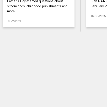
Father's Day-themed questions about 
56th NAACP
sitcom dads, childhood punishments and 
February 2
more.
02/18/2025
06/11/2019
Paramount+
FAQ
Careers
Terms of Use
Privacy Policy
Minors’ Privacy Policy
California Notice
Closed Captioning
Copyright
Keep Paramount
TV Ratings