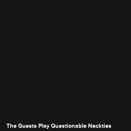
The Guests Play Questionable Neckties