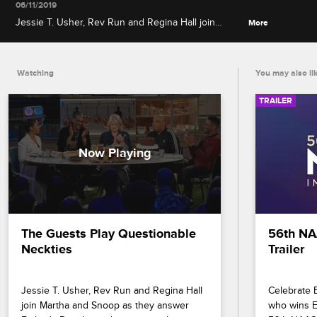
06/11/2019
Jessie T. Usher, Rev Run and Regina Hall join
More
Martha and Snoop as they answer Father's Day-
themed questions about sitcom dads, childhood
punishments and more.
Watching
You may also li
TRAILER
The Guests Play Questionable 
56th NA
Neckties
Trailer
Jessie T. Usher, Rev Run and Regina Hall 
Celebrate B
join Martha and Snoop as they answer 
who wins En