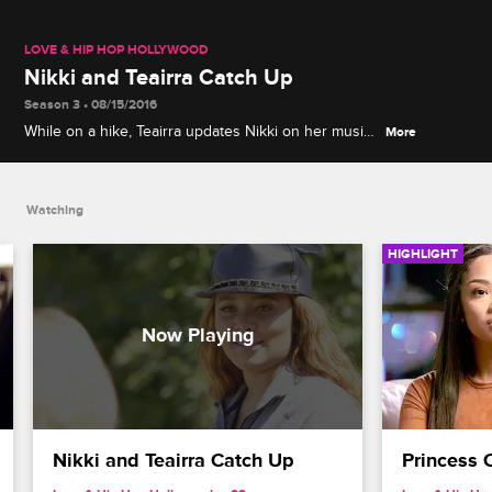
LOVE & HIP HOP HOLLYWOOD
Nikki and Teairra Catch Up
Season 3 • 08/15/2016
While on a hike, Teairra updates Nikki on her music
More
and Nikki discusses how Moniece will play a role in
her relationship with Fizz.
Watching
HIGHLIGHT
Nikki and Teairra Catch Up
Princess 