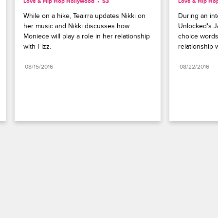
Love & Hip Hop Hollywood
S3 
Love & Hip Ho
While on a hike, Teairra updates Nikki on 
During an int
her music and Nikki discusses how 
Unlocked's J
Moniece will play a role in her relationship 
choice words
with Fizz.
relationship 
08/15/2016
08/22/2016
Paramount+
FAQ
Careers
Terms of Use
Privacy Policy