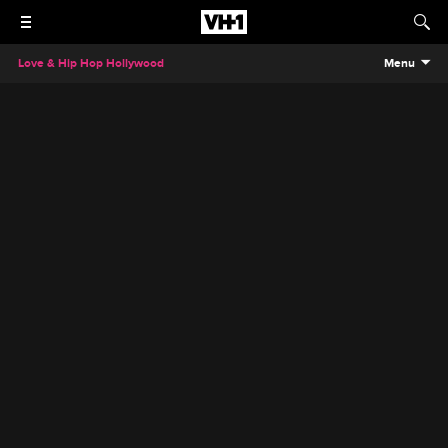
Love & Hip Hop Hollywood
Menu