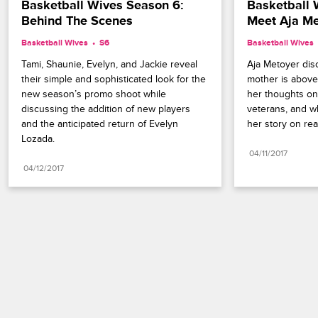
Basketball Wives Season 6: 
Basketball 
Behind The Scenes
Meet Aja Me
Basketball Wives
S6 
Basketball Wives
Tami, Shaunie, Evelyn, and Jackie reveal 
Aja Metoyer dis
their simple and sophisticated look for the 
mother is above 
new season’s promo shoot while 
her thoughts on
discussing the addition of new players 
veterans, and w
and the anticipated return of Evelyn 
her story on real
Lozada.
04/11/2017
04/12/2017