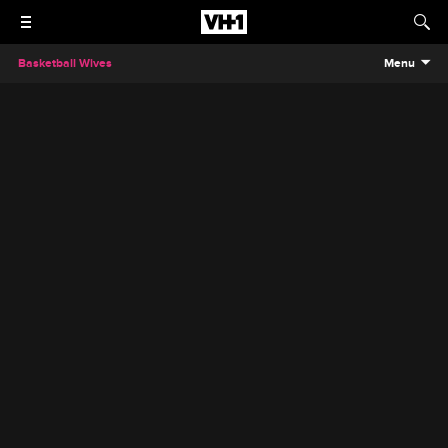
Basketball Wives
Menu