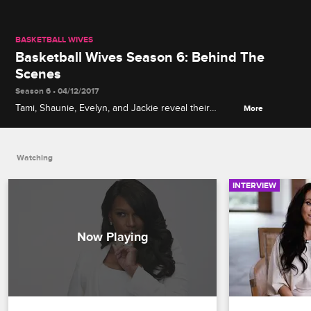
BASKETBALL WIVES
Basketball Wives Season 6: Behind The
Scenes
Season 6 • 04/12/2017
Tami, Shaunie, Evelyn, and Jackie reveal their
More
simple and sophisticated look for the new season’s
promo shoot while discussing the addition of new
players and the anticipated return of Evelyn Lozada.
Watching
INTERVIEW