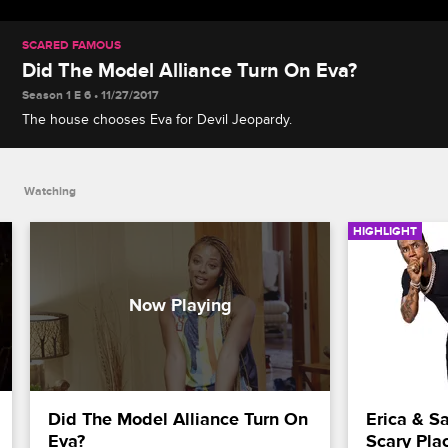
SCARED FAMOUS
Did The Model Alliance Turn On Eva?
Season 1 E 6 • 11/27/2017
The house chooses Eva for Devil Jeopardy.
Watching
HIGHLIGHT
Did The Model Alliance Turn On 
Erica & Sa
Eva?
Scary Pla