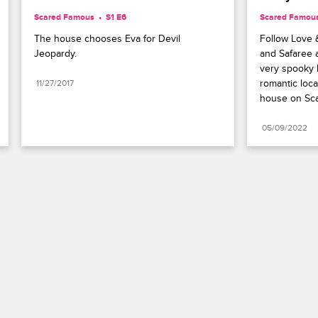
Scared Famous
S1 E6
Scared Famou
The house chooses Eva for Devil 
Follow Love 
Jeopardy.
and Safaree a
very spooky l
romantic loca
11/27/2017
house on Sc
05/09/2022
Paramount+
FAQ
Careers
Terms of Use
Privacy Policy