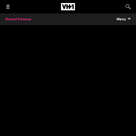
Scared Famous
Menu