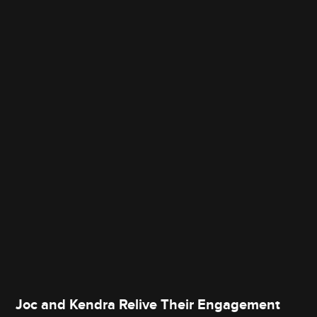
Joc and Kendra Relive Their Engagement