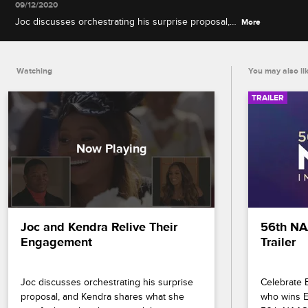
09/12/2020
Joc discusses orchestrating his surprise proposal,
More
and Kendra shares what she was feeling when he
popped the question.
Watching
You may also li
TRAILER
Joc and Kendra Relive Their 
56th NA
Engagement
Trailer
Joc discusses orchestrating his surprise 
Celebrate B
proposal, and Kendra shares what she 
who wins En