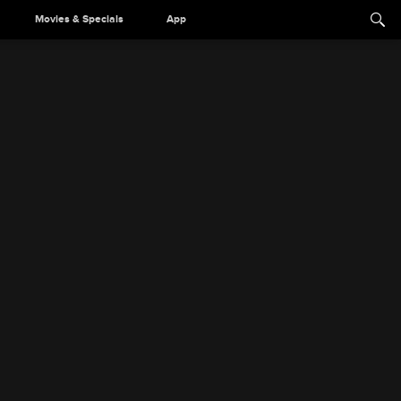
Movies & Specials
App