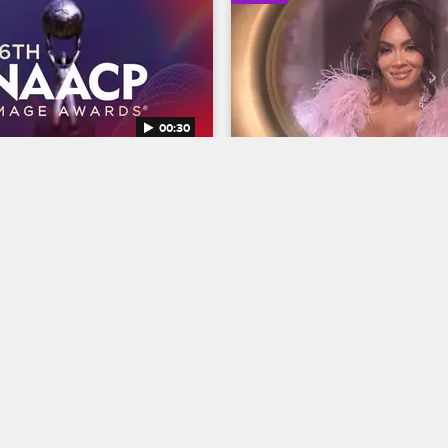
00:30
AACP Image Awards 
Basketball Wives Seaso
Trailer
Basketball Wives
S12 
BET's 45th birthday and find 
The wives are bringing their all 
ns Entertainer of the year at 
court when Basketball Wives S
NAACP Image Awards, 
premieres May 5 at 8/7c on VH
g February 22 at 8/7c on BET 
04/03/2025