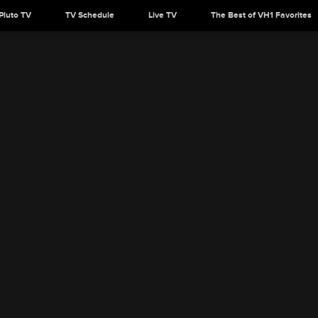
Pluto TV
TV Schedule
Live TV
The Best of VH1 Favorites