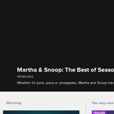
Martha & Snoop: The Best of Seaso
05/09/2022
Whether it's pork, pizza or pineapples, Martha and Snoop ha
this-world food with their famous guests, and their potluck pl
they're almost X-rated.
Watching
You may also 
TRAILER