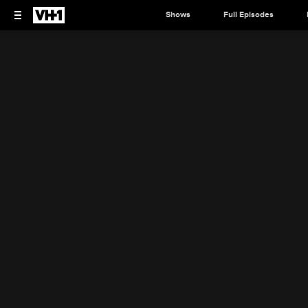
Shows
Full Episodes