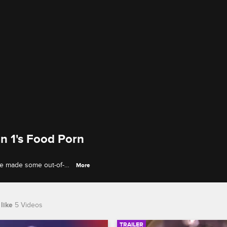
n 1's Food Porn
ve made some out-of-
More
ates are so good
like
5 Videos
TRAILER