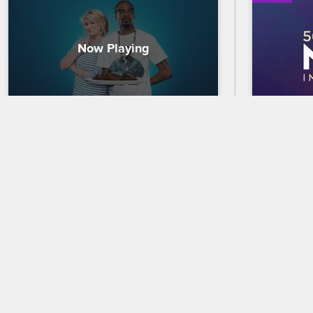
Martha & Snoop: The Best of 
56th N
Season 1's Food Porn
Trailer
Whether it's pork, pizza or pineapples, 
Celebrate 
Martha and Snoop have made some out-
out who wi
of-this-world food with their famous 
the 56th 
guests, and their potluck plates are so 
premierin
good they're almost X-rated.
and CBS.
05/09/2022
02/18/2025