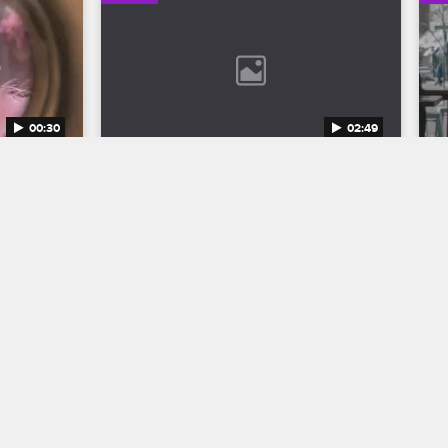
00:30
02:49
n 12 
Bob Marley: One Love Trailer
Discover the legend who changed the 
world through his music in Bob Marley: 
to the 
One Love, streaming now on 
eason 12 
Paramount+.
1.
04/11/2024