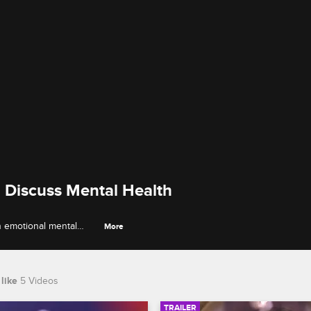
 Discuss Mental Health
 emotional mental
More
rsonal issues.
like
5 Videos
TRAILER