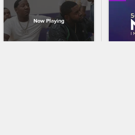
The Men of Love & Hip Hop 
56th N
Atlanta Discuss Mental Health
Trailer
The guys join Until Freedom cofounder 
Celebrate 
Mysonne Linen for an emotional mental 
out who wi
health check-in, discussing trauma and 
the 56th 
how they deal with personal issues.
premierin
and CBS.
09/27/2021
02/18/2025