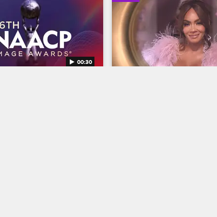
00:30
AACP Image Awards 
Basketball Wives Seaso
Trailer
Basketball Wives
S12 
BET's 45th birthday and find 
The wives are bringing their all 
ns Entertainer of the year at 
court when Basketball Wives S
NAACP Image Awards, 
premieres May 5 at 8/7c on VH
g February 22 at 8/7c on BET 
04/03/2025