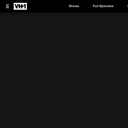
Shows
Full Episodes