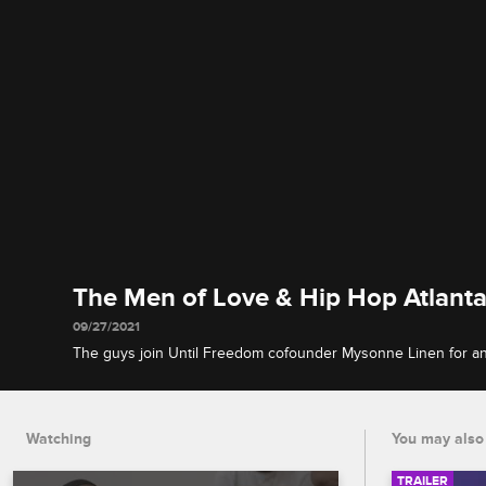
The Men of Love & Hip Hop Atlanta
09/27/2021
The guys join Until Freedom cofounder Mysonne Linen for an
health check-in, discussing trauma and how they deal with pe
Watching
You may also 
TRAILER