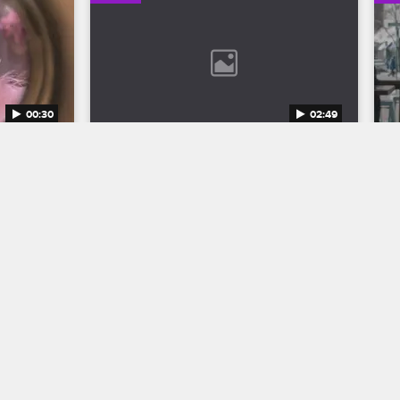
00:30
02:49
n 12 
Bob Marley: One Love Trailer
Discover the legend who changed the 
world through his music in Bob Marley: 
to the 
One Love, streaming now on 
eason 12 
Paramount+.
1.
04/11/2024