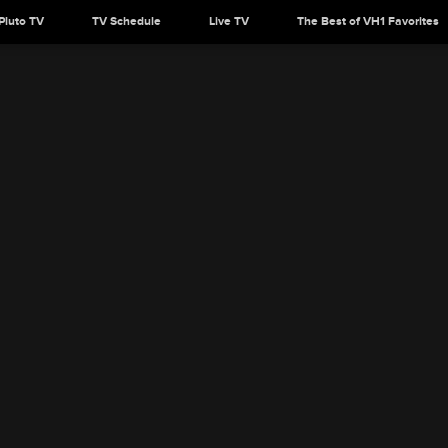
Pluto TV
TV Schedule
Live TV
The Best of VH1 Favorites