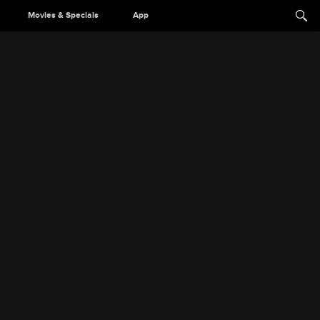
Movies & Specials
App