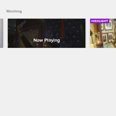
Watching
HIGHLIGHT
Sex Is in the Air
Shaunie a
Educatio
Basketball Wives
Basketball W
Cece is able to let her hair down and 
have some fun away from Kristen as she 
While resear
and the other wives tour Amsterdam’s 
business in
red light district.
Evelyn try o
delivery me