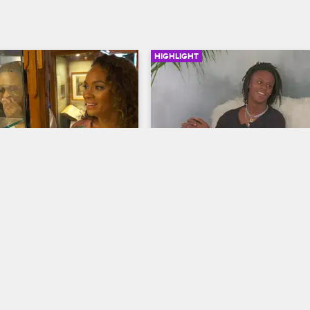
HIGHLIGHT
03:19
nd Evelyn’s Higher 
Shaunie Takes Her Sons 
n
Apartment Hunting
ives
Basketball Wives
ching the marijuana 
While checking out a potential ap
 Amsterdam, Shaunie and 
for Myles and Shareef, Shaunie 
ut a potent new weed 
expresses her concern that Myles
thod.
turn it into a party house.