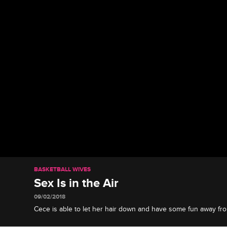
BASKETBALL WIVES
Sex Is in the Air
09/02/2018
Cece is able to let her hair down and have some fun away fr
the other wives tour Amsterdam’s red light district.