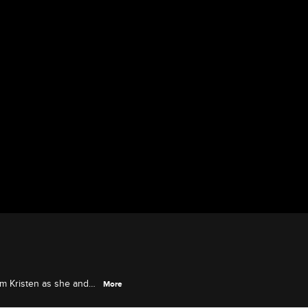
om Kristen as she and
More