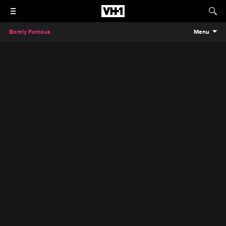
Barely Famous
Menu