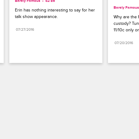
Barely Famous
S2 E6
Barely Famous
Erin has nothing interesting to say for her 
talk show appearance.
Why are the F
custody? Tun
07/27/2016
11/10c only o
07/20/2016
Paramount+
FAQ
Careers
Terms of Use
Privacy Policy