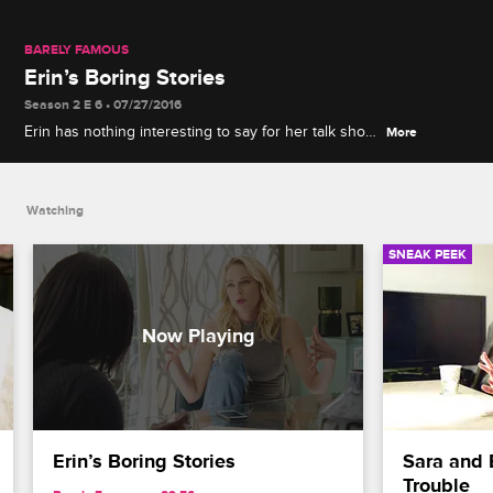
BARELY FAMOUS
Erin’s Boring Stories
Season 2 E 6 • 07/27/2016
Erin has nothing interesting to say for her talk show
More
appearance.
Watching
SNEAK PEEK
Erin’s Boring Stories
Sara and E
Trouble