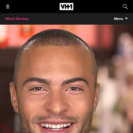
Miami Monkey
Menu