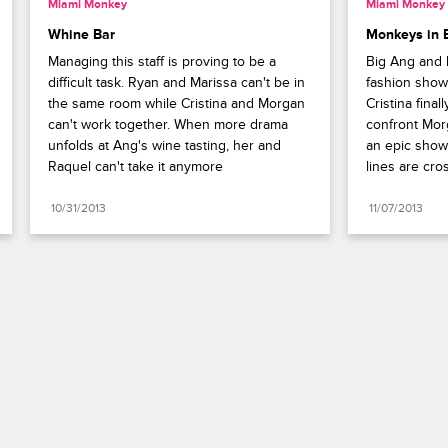
Miami Monkey
Miami Monkey
Whine Bar
Monkeys in B
Managing this staff is proving to be a 
Big Ang and h
difficult task. Ryan and Marissa can't be in 
fashion show
the same room while Cristina and Morgan 
Cristina final
can't work together. When more drama 
confront Mor
unfolds at Ang's wine tasting, her and 
an epic show
Raquel can't take it anymore
lines are cro
10/31/2013
11/07/2013
Paramount+
FAQ
Careers
Terms of Use
Privacy Policy