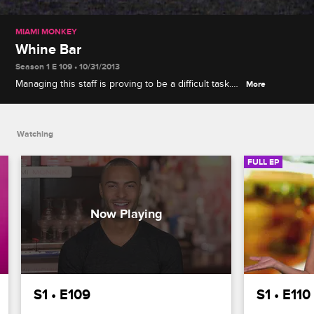
MIAMI MONKEY
Whine Bar
Season 1 E 109 • 10/31/2013
Managing this staff is proving to be a difficult task.
More
Ryan and Marissa can't be in the same room while
Cristina and Morgan can't work together. When
more drama unfolds at Ang's wine tasting, her and
Watching
Raquel can't take it anymore
FULL EP
S1 • E109
S1 • E110