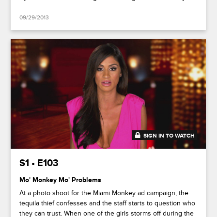
09/29/2013
SIGN IN TO WATCH
41:51
S1 • E103
Mo' Monkey Mo' Problems
At a photo shoot for the Miami Monkey ad campaign, the
tequila thief confesses and the staff starts to question who
they can trust. When one of the girls storms off during the