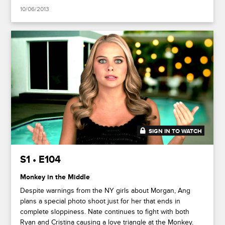
10/06/2013
SIGN IN TO WATCH
41:50
S1 • E104
Monkey in the Middle
Despite warnings from the NY girls about Morgan, Ang
plans a special photo shoot just for her that ends in
complete sloppiness. Nate continues to fight with both
Ryan and Cristina causing a love triangle at the Monkey.