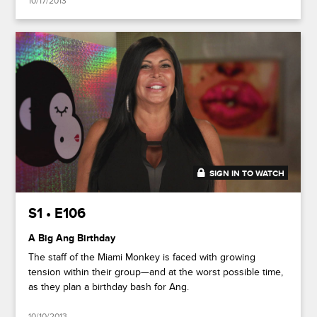
10/17/2013
SIGN IN TO WATCH
41:49
S1 • E106
A Big Ang Birthday
The staff of the Miami Monkey is faced with growing
tension within their group—and at the worst possible time,
as they plan a birthday bash for Ang.
10/10/2013