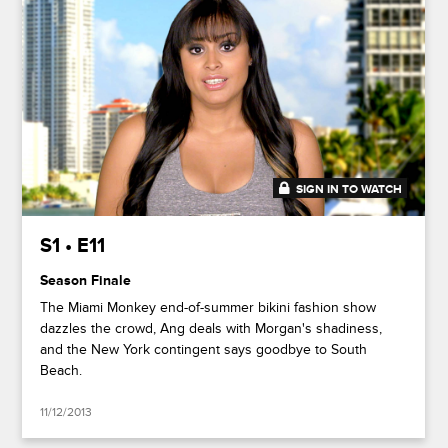
SIGN IN TO WATCH
41:44
S1 • E11
Season Finale
The Miami Monkey end-of-summer bikini fashion show
dazzles the crowd, Ang deals with Morgan's shadiness,
and the New York contingent says goodbye to South
Beach.
11/12/2013