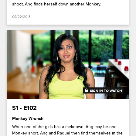
shoot, Ang finds herself down another Monkey.
09/22/2013
SIGN IN TO WATCH
41:50
S1 • E102
Monkey Wrench
When one of the girls has a meltdown, Ang may be one
Monkey short. Ang and Raquel then find themselves in the