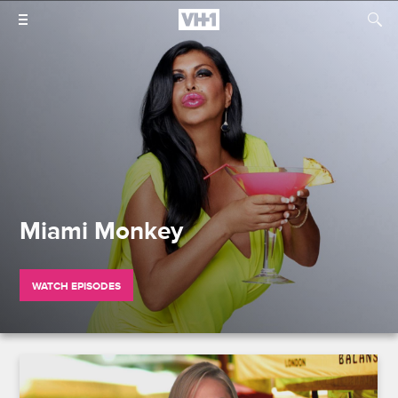
Miami Monkey
WATCH EPISODES