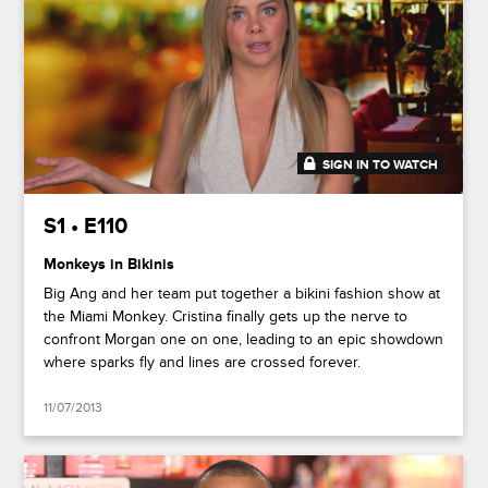
SIGN IN TO WATCH
41:17
S1 • E110
Monkeys in Bikinis
Big Ang and her team put together a bikini fashion show at
the Miami Monkey. Cristina finally gets up the nerve to
confront Morgan one on one, leading to an epic showdown
where sparks fly and lines are crossed forever.
11/07/2013