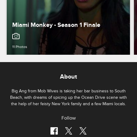
Miami Monkey - Season 1 Finale
11 Photos
About
Big Ang from Mob Wives is taking her bar business to South
Beach, with dreams of spicing up the Ocean Drive scene with
the help of her feisty New York family and a few Miami locals.
Follow