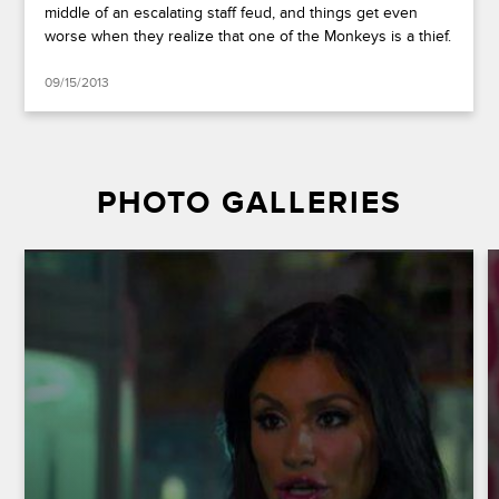
middle of an escalating staff feud, and things get even
worse when they realize that one of the Monkeys is a thief.
09/15/2013
PHOTO GALLERIES