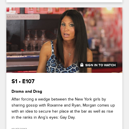
SIGN IN TO WATCH
41:46
S1 • E107
Drama and Drag
After forcing a wedge between the New York girls by
sharing gossip with Roxanne and Ryan, Morgan comes up
with an idea to secure her place at the bar as well as rise
in the ranks in Ang’s eyes: Gay Day.