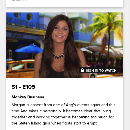
SIGN IN TO WATCH
41:43
S1 • E105
Monkey Business
Morgan is absent from one of Ang's events again and this
time Ang takes it personally. It becomes clear that living
together and working together is becoming too much for
the Staten Island girls when fights start to erupt.