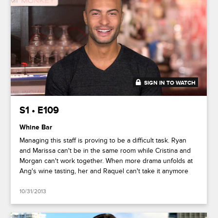
SIGN IN TO WATCH
41:42
S1 • E109
Whine Bar
Managing this staff is proving to be a difficult task. Ryan
and Marissa can't be in the same room while Cristina and
Morgan can't work together. When more drama unfolds at
Ang's wine tasting, her and Raquel can't take it anymore
10/31/2013