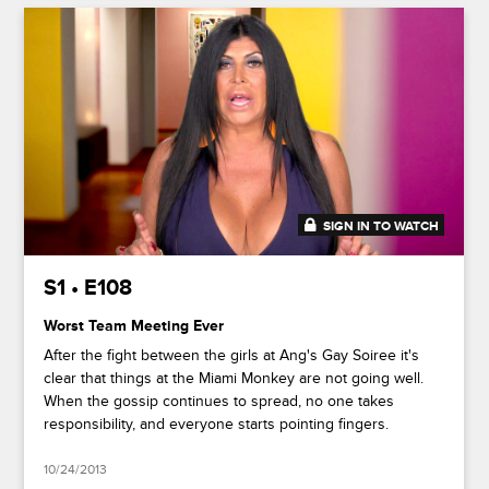
SIGN IN TO WATCH
41:38
S1 • E108
Worst Team Meeting Ever
After the fight between the girls at Ang's Gay Soiree it's
clear that things at the Miami Monkey are not going well.
When the gossip continues to spread, no one takes
responsibility, and everyone starts pointing fingers.
10/24/2013