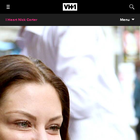
I Heart Nick Carter
Menu