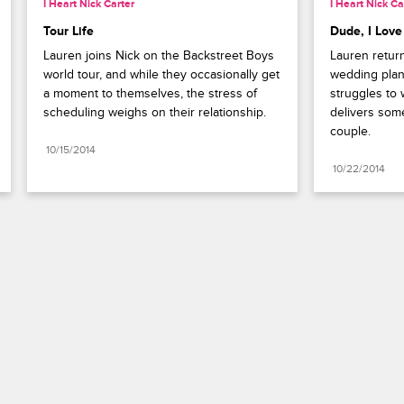
I Heart Nick Carter
I Heart Nick Ca
Tour Life
Dude, I Love
Lauren joins Nick on the Backstreet Boys 
Lauren return
world tour, and while they occasionally get 
wedding plann
a moment to themselves, the stress of 
struggles to 
scheduling weighs on their relationship.
delivers som
couple.
10/15/2014
10/22/2014
Paramount+
FAQ
Careers
Terms of Use
Privacy Policy