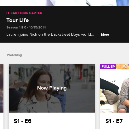
I HEART NICK CARTER
Tour Life
Season 1 E 6 • 10/15/2014
Lauren joins Nick on the Backstreet Boys world
More
tour, and while they occasionally get a moment to
themselves, the stress of scheduling weighs on
their relationship.
Watching
FULL EP
S1 • E6
S1 • E7