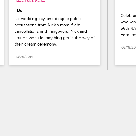
I Heart Nick Carter
I Do
Celebrat
It's wedding day, and despite public 
who wins
accusations from Nick's mom, flight 
56th NA
cancellations and hangovers, Nick and 
Februar
Lauren won't let anything get in the way of 
their dream ceremony.
02/18/2
10/29/2014
Paramount+
FAQ
Careers
Terms of Use
Privacy Policy