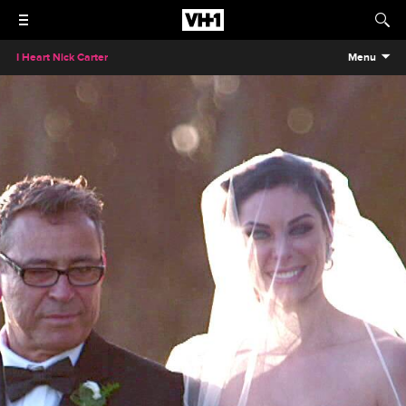
I Heart Nick Carter
Menu