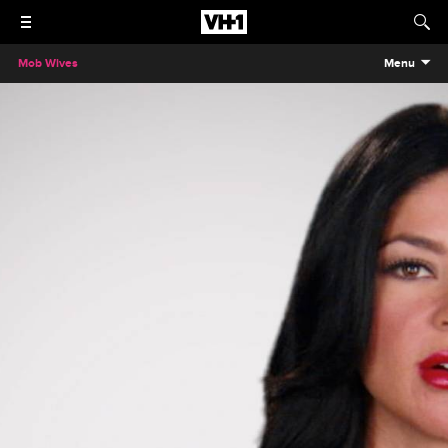
Mob Wives
Menu