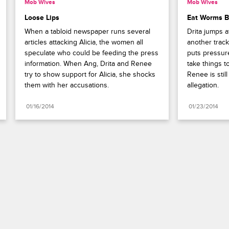
Mob Wives
Mob Wives
Loose Lips
Eat Worms B
When a tabloid newspaper runs several 
Drita jumps at
articles attacking Alicia, the women all 
another track 
speculate who could be feeding the press 
puts pressur
information. When Ang, Drita and Renee 
take things t
try to show support for Alicia, she shocks 
Renee is still
them with her accusations.
allegation.
01/16/2014
01/23/2014
Paramount+
FAQ
Careers
Terms of Use
Privacy Policy