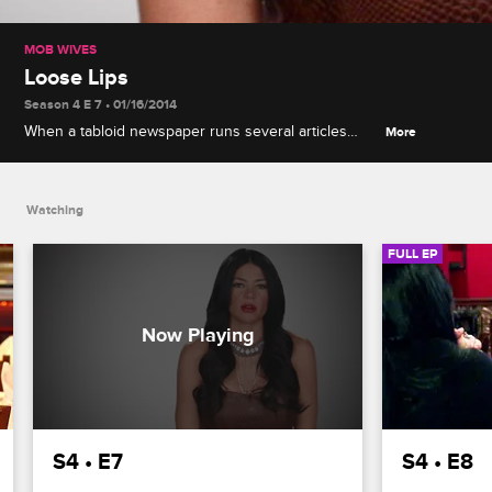
MOB WIVES
Loose Lips
Season 4 E 7 • 01/16/2014
When a tabloid newspaper runs several articles
More
attacking Alicia, the women all speculate who could
be feeding the press information. When Ang, Drita
and Renee try to show support for Alicia, she
Watching
shocks them with her accusations.
FULL EP
S4 • E7
S4 • E8