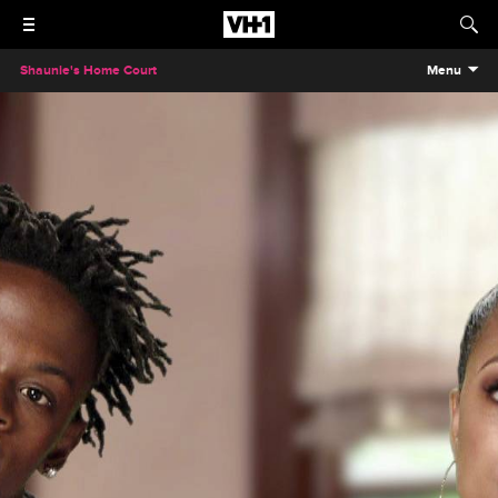
Shaunie's Home Court
Menu