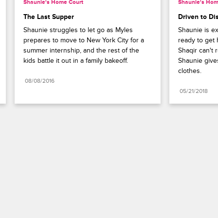
Shaunie's Home Court
Shaunie's Hom
The Last Supper
Driven to Di
Shaunie struggles to let go as Myles 
Shaunie is exc
prepares to move to New York City for a 
ready to get h
summer internship, and the rest of the 
Shaqir can't 
kids battle it out in a family bakeoff.
Shaunie gives
clothes.
08/08/2016
05/21/2018
Paramount+
FAQ
Careers
Terms of Use
Privacy Policy