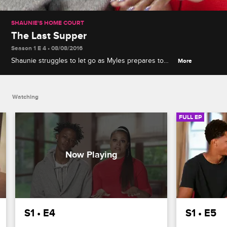
SHAUNIE'S HOME COURT
The Last Supper
Season 1 E 4 • 08/08/2016
Shaunie struggles to let go as Myles prepares to
More
move to New York City for a summer internship, and
the rest of the kids battle it out in a family bake-off.
Watching
FULL EP
S1 • E4
S1 • E5