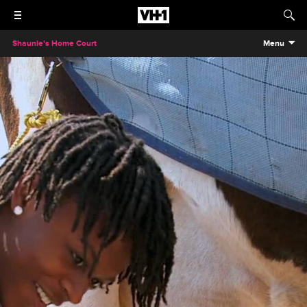
Shaunie's Home Court
Menu