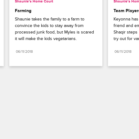
Shaunie's Home Court
Shaunie's Hom
Farming
Team Player
Shaunie takes the family to a farm to 
Keyonna has 
convince the kids to stay away from 
friend and em
processed junk food, but Myles is scared 
Shaqir steps u
it will make the kids vegetarians.
try out for var
06/11/2018
06/11/2018
Paramount+
FAQ
Careers
Terms of Use
Privacy Policy