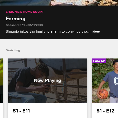
SHAUNIE'S HOME COURT
Farming
Season 1 E 11 • 06/11/2018
Shaunie takes the family to a farm to convince the
More
kids to stay away from processed junk food, but
Myles is scared it will make the kids vegetarians.
Watching
FULL EP
S1 • E11
S1 • E12