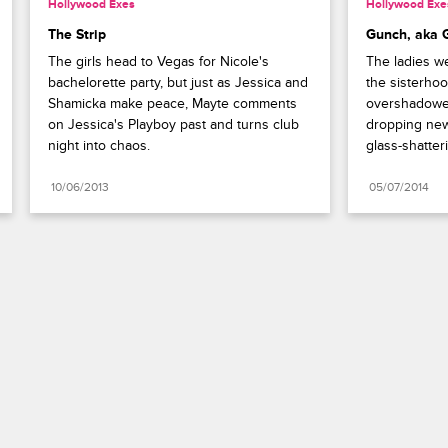
Hollywood Exes
Hollywood Exe
The Strip
Gunch, aka 
The girls head to Vegas for Nicole's 
The ladies w
bachelorette party, but just as Jessica and 
the sisterhoo
Shamicka make peace, Mayte comments 
overshadowed
on Jessica's Playboy past and turns club 
dropping news
night into chaos.
glass-shatter
10/06/2013
05/07/2014
Paramount+
FAQ
Careers
Terms of Use
Privacy Policy