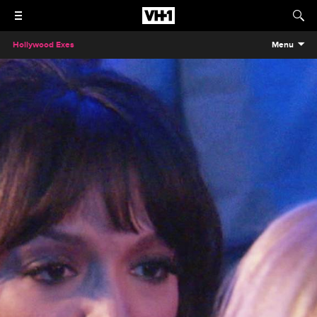
Hollywood Exes
Menu