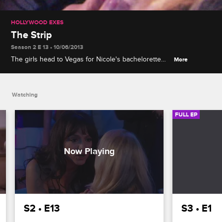
HOLLYWOOD EXES
The Strip
Season 2 E 13 • 10/06/2013
The girls head to Vegas for Nicole's bachelorette
More
party, but just as Jessica and Shamicka make peace,
Mayte comments on Jessica's Playboy past and
turns club night into chaos.
Watching
FULL EP
S2 • E13
S3 • E1