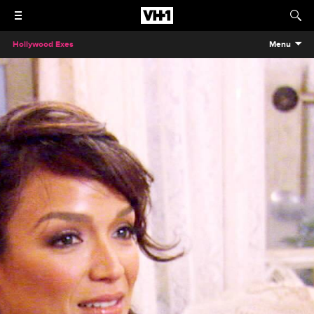
Hollywood Exes
Menu