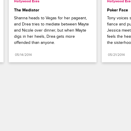
Hollywood Exes
Hollywood Exe
The Mediator
Poker Face
Shanna heads to Vegas for her pageant, 
Tony voices s
and Drea tries to mediate between Mayte 
fiance and pu
and Nicole over dinner, but when Mayte 
Jessica meet
digs in her heels, Drea gets more 
feels the hea
offended than anyone.
the sisterhoo
05/14/2014
05/21/2014
Paramount+
FAQ
Careers
Terms of Use
Privacy Policy