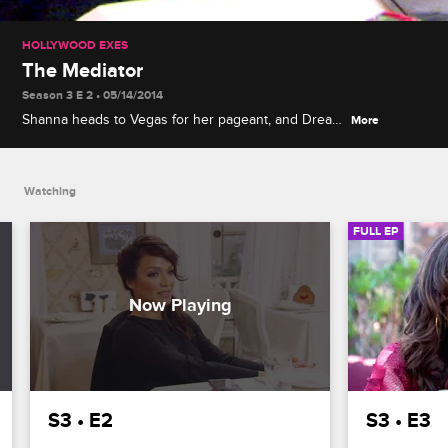
HOLLYWOOD EXES
The Mediator
Season 3 E 2 • 05/14/2014
Shanna heads to Vegas for her pageant, and Drea
More
tries to mediate between Mayte and Nicole over
dinner, but when Mayte digs in her heels, Drea gets
more offended than anyone.
Watching
FULL EP
S3 • E2
S3 • E3