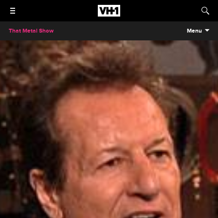
That Metal Show
Menu