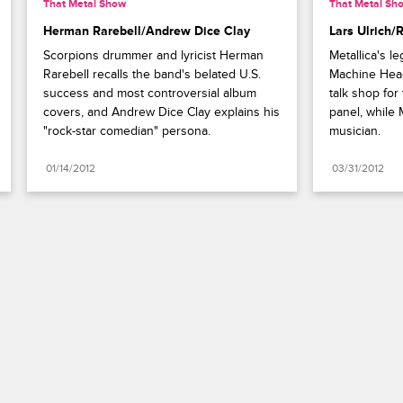
That Metal Show
That Metal Sh
Herman Rarebell/Andrew Dice Clay
Lars Ulrich/
Scorpions drummer and lyricist Herman 
Metallica's l
Rarebell recalls the band's belated U.S. 
Machine Head
success and most controversial album 
talk shop for
covers, and Andrew Dice Clay explains his 
panel, while 
"rock-star comedian" persona.
musician.
01/14/2012
03/31/2012
Paramount+
FAQ
Careers
Terms of Use
Privacy Policy