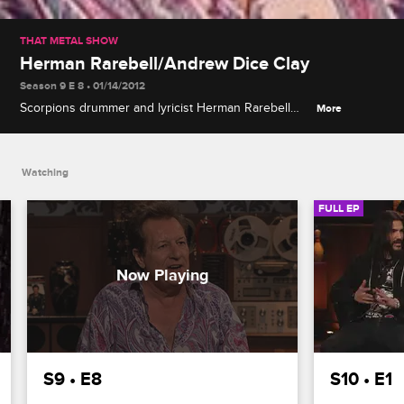
THAT METAL SHOW
Herman Rarebell/Andrew Dice Clay
Season 9 E 8 • 01/14/2012
Scorpions drummer and lyricist Herman Rarebell
More
recalls the band's belated U.S. success and most
controversial album covers, and Andrew Dice Clay
explains his "rock-star comedian" persona.
Watching
FULL EP
S9 • E8
S10 • E1