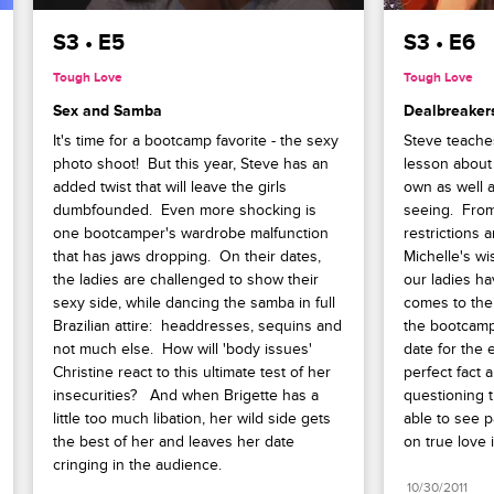
S3 • E5
S3 • E6
Tough Love
Tough Love
Sex and Samba
Dealbreaker
It's time for a bootcamp favorite - the sexy 
Steve teache
photo shoot!  But this year, Steve has an 
lesson about 
added twist that will leave the girls 
own as well a
dumbfounded.  Even more shocking is 
seeing.  From 
one bootcamper's wardrobe malfunction 
restrictions 
that has jaws dropping.  On their dates, 
Michelle's wi
the ladies are challenged to show their 
our ladies hav
sexy side, while dancing the samba in full 
comes to their
Brazilian attire:  headdresses, sequins and 
the bootcamp
not much else.  How will 'body issues' 
date for the 
Christine react to this ultimate test of her 
perfect fact 
insecurities?   And when Brigette has a 
questioning t
little too much libation, her wild side gets 
able to see p
the best of her and leaves her date 
on true love 
cringing in the audience.
10/30/2011