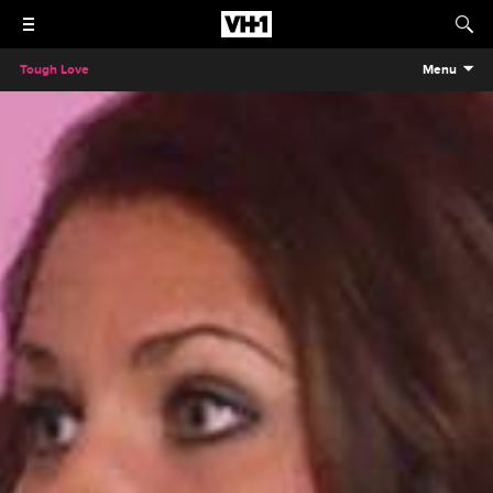
Tough Love
Menu