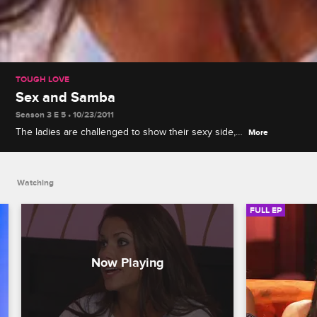
TOUGH LOVE
Sex and Samba
Season 3 E 5 • 10/23/2011
The ladies are challenged to show their sexy side,
More
while dancing the samba in full Brazilian attire:
headdresses, sequins and not much else.
Watching
FULL EP