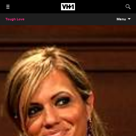
Tough Love
Menu