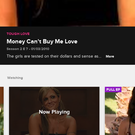
TOUGH LOVE
Money Can't Buy Me Love
Season 2 E 7 • 01/03/2010
The girls are tested on their dollars and sense as
More
contestants on a provocative game show called
“What’s my Price?”.
Watching
FULL EP