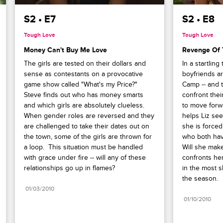
S2 • E7
S2 • E8
Tough Love
Tough Love
Money Can't Buy Me Love
Revenge Of 
The girls are tested on their dollars and 
In a startling 
sense as contestants on a provocative 
boyfriends ar
game show called "What's my Price?"  
Camp -- and t
Steve finds out who has money smarts 
confront thei
and which girls are absolutely clueless. 
to move forwa
When gender roles are reversed and they 
helps Liz see
are challenged to take their dates out on 
she is force
the town, some of the girls are thrown for 
who both have 
a loop.  This situation must be handled 
Will she make
with grace under fire -- will any of these 
confronts her
relationships go up in flames?
in the most 
the season.
01/03/2010
01/10/2010