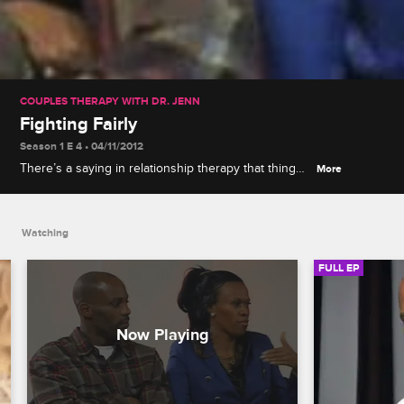
COUPLES THERAPY WITH DR. JENN
Fighting Fairly
Season 1 E 4 • 04/11/2012
There’s a saying in relationship therapy that things
More
often get worse before they get better, and that’s
exactly what happens for the couples as they
approach the half way point in Couples Therapy.
Watching
FULL EP