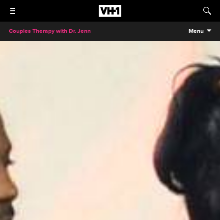
Couples Therapy with Dr. Jenn
Menu