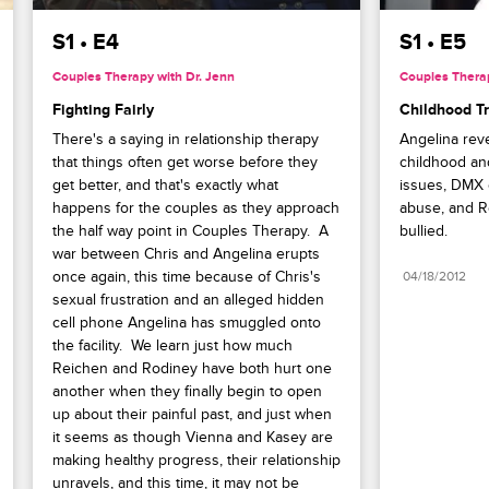
S1 • E4
S1 • E5
Couples Therapy with Dr. Jenn
Couples Therap
Fighting Fairly
Childhood T
There's a saying in relationship therapy 
Angelina reve
that things often get worse before they 
childhood and
get better, and that's exactly what 
issues, DMX o
happens for the couples as they approach 
abuse, and Re
the half way point in Couples Therapy.  A 
bullied.
war between Chris and Angelina erupts 
once again, this time because of Chris's 
04/18/2012
sexual frustration and an alleged hidden 
cell phone Angelina has smuggled onto 
the facility.  We learn just how much 
Reichen and Rodiney have both hurt one 
another when they finally begin to open 
up about their painful past, and just when 
it seems as though Vienna and Kasey are 
making healthy progress, their relationship 
unravels, and this time, it may not be 