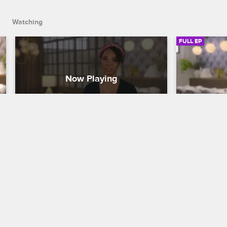
Watching
FULL EP
S1 • E2
S1 • E3
To Catch a Beautician
To Catch a Be
She Ain't Got No Edges Either
Hide Your 
Tamar and Johnny come to the aid of 
Tamar and Jo
actress Cherie Johnson after an on-set 
at-home appo
stylist wreaks havoc on her hair, and the 
thinning edge
offending beautician gets put through 
Stephaniee p