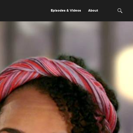
Episodes & Videos
About