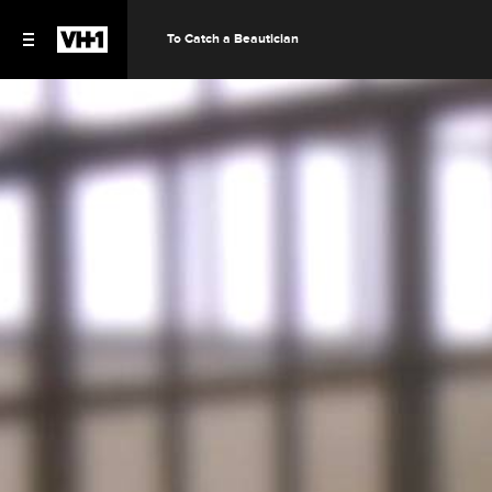
To Catch a Beautician