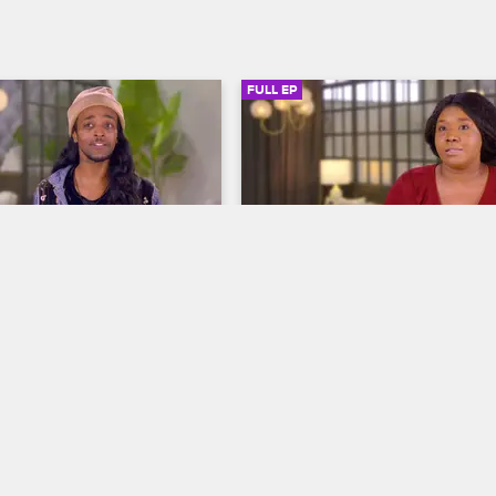
FULL EP
SIGN IN TO WATCH
20:54
SIGN IN 
S1 • E4
autician
To Catch a Beautician
Edges and Your Leave Out
Broke Down Chaka Khan
hnny help Soulaire after an 
Tiffany enlists the help of Tamar 
intment left him with 
Johnny to get to the bottom of a 
s, and his stylist 
crochet-weave catastrophe, and h
icks up a few pointers 
offending beautician Gefa gets an