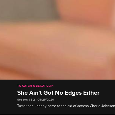
TO CATCH A BEAUTICIAN
She Ain't Got No Edges Either
Season 1 E 2 • 05/25/2020
Tamar and Johnny come to the aid of actress Cherie Johnson a
wreaks havoc on her hair, and the offending beautician gets p