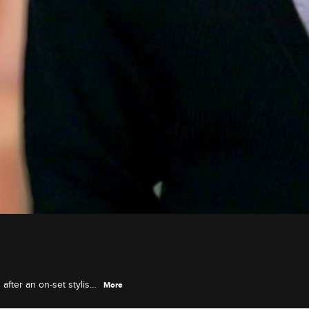
fter an on-set stylist
More
ut through the ringer.