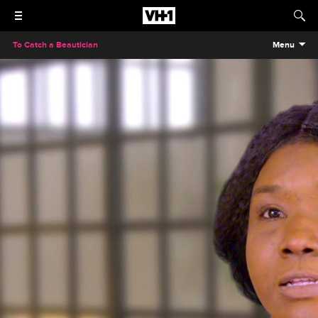
To Catch a Beautician
Menu