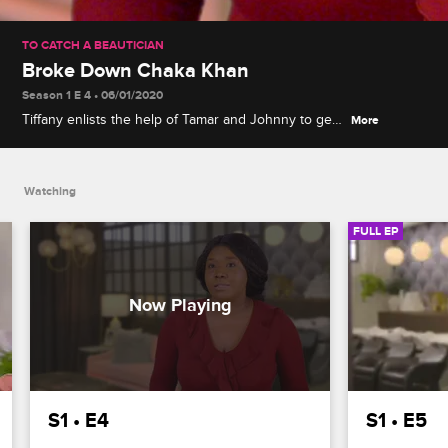
TO CATCH A BEAUTICIAN
Broke Down Chaka Khan
Season 1 E 4 • 06/01/2020
Tiffany enlists the help of Tamar and Johnny to get
More
to the bottom of a crochet-weave catastrophe, and
her offending beautician Gefa gets another chance
to slay her hair.
Watching
FULL EP
S1 • E4
S1 • E5