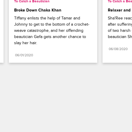
To Catch a Beautician
To Catch a Bea
Broke Down Chaka Khan
Relaxer and
Tiffany enlists the help of Tamar and 
Sha'Ree reac
Johnny to get to the bottom of a crochet-
after sufferi
weave catastrophe, and her offending 
of two harsh 
beautician Gefa gets another chance to 
beautician Sh
slay her hair.
06/08/2020
06/01/2020
Paramount+
FAQ
Careers
Terms of Use
Privacy Policy