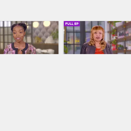
FULL EP
SIGN IN TO WATCH
20:54
SIGN IN 
4
S1 • E15
autician
To Catch a Beautician
ned My Hair
Who Gets Jheri Curls Anymore?
ohnny touch base with 
After Kaeleigh's post-breakup req
uty influencer whose 
for curls results in a hot crimped 
es on natural hair, after a 
she turns to Tamar and Johnny to
dent with her stylist led to 
her stylist Diane deliver the reve