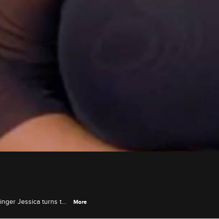
singer Jessica turns to
More
xt audition.