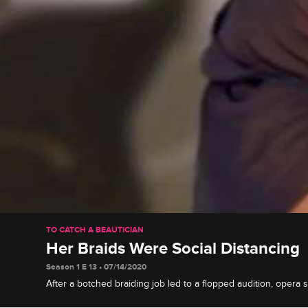
TO CATCH A BEAUTICIAN
Her Braids Were Social Distancing
Season 1 E 13 • 07/14/2020
After a botched braiding job led to a flopped audition, opera 
Tamar and Johnny to confront her stylist Amarai before her ne