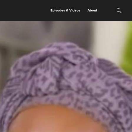
Episodes & Videos
About