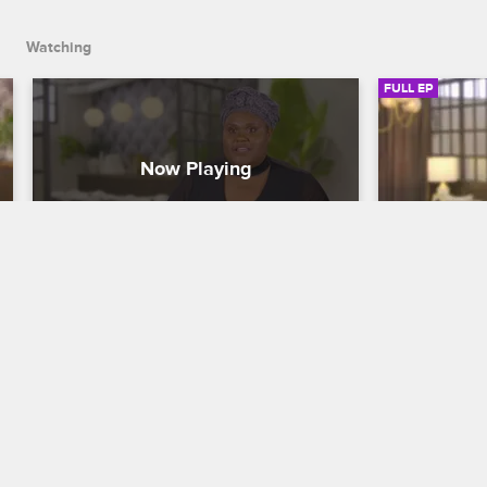
Watching
FULL EP
S1 • E13
S1 • E1
To Catch a Beautician
To Catch a Be
Her Braids Were Social Distancing
Auntie Rui
After a botched braiding job led to a 
Tamar and J
flopped audition, opera singer Jessica 
Paige, a bea
turns to Tamar and Johnny to confront 
business reli
her stylist Amarai before her next 
hot comb inci