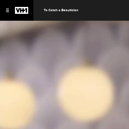
To Catch a Beautician