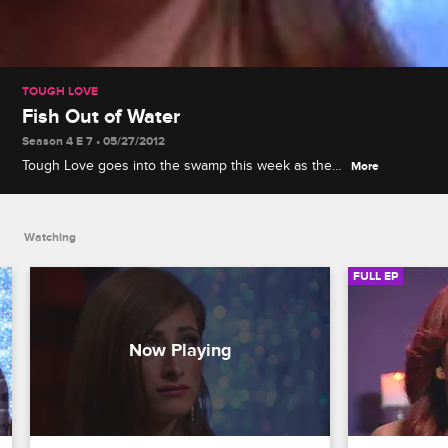
TOUGH LOVE
Fish Out of Water
Season 4 E 7 • 05/27/2012
Tough Love goes into the swamp this week as the
More
ladies experience the great outdoors with their
guys – and their guys’ Dads! Later, Steve
challenges the girls to cook a dish for their guys'
Watching
mothers.
FULL EP