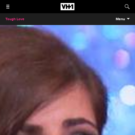
Tough Love
Menu