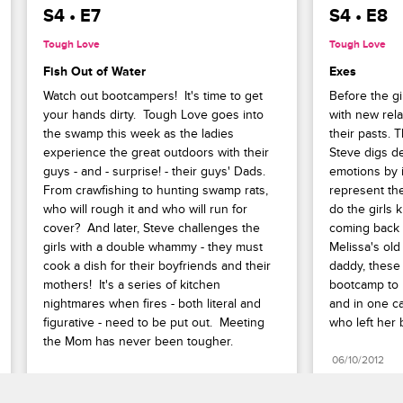
S4 • E7
S4 • E8
Tough Love
Tough Love
Fish Out of Water
Exes
Watch out bootcampers!  It's time to get 
Before the gi
your hands dirty.  Tough Love goes into 
with new rela
the swamp this week as the ladies 
their pasts. 
experience the great outdoors with their 
Steve digs d
guys - and - surprise! - their guys' Dads.  
emotions by i
From crawfishing to hunting swamp rats, 
represent thei
who will rough it and who will run for 
do the girls k
cover?  And later, Steve challenges the 
coming back t
girls with a double whammy - they must 
Melissa's old
cook a dish for their boyfriends and their 
daddy, these
mothers!  It's a series of kitchen 
bootcamp to l
nightmares when fires - both literal and 
and in one cas
figurative - need to be put out.  Meeting 
who left her 
the Mom has never been tougher.
06/10/2012
05/27/2012