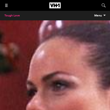
Tough Love
Menu