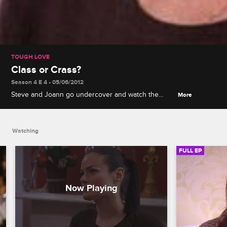
TOUGH LOVE
Class or Crass?
Season 4 E 4 • 05/06/2012
Steve and Joann go undercover and watch the
More
bootcampers uncensored, unfiltered and
completely uninhibited! The girls are unleashed on
the city of New Orleans for a wild night out that
Watching
ends up going off the rails.
FULL EP