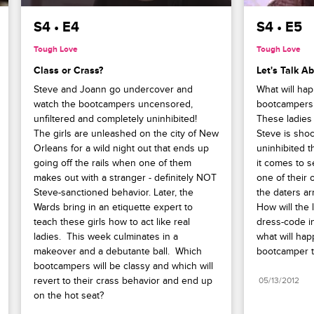
S4 • E4
S4 • E5
Tough Love
Tough Love
Class or Crass?
Let's Talk A
Steve and Joann go undercover and 
What will ha
watch the bootcampers uncensored, 
bootcampers h
unfiltered and completely uninhibited!  
These ladies 
The girls are unleashed on the city of New 
Steve is shoc
Orleans for a wild night out that ends up 
uninhibited 
going off the rails when one of them 
it comes to s
makes out with a stranger - definitely NOT 
one of their o
Steve-sanctioned behavior. Later, the 
the daters arr
Wards bring in an etiquette expert to 
How will the 
teach these girls how to act like real 
dress-code in
ladies.  This week culminates in a 
what will ha
makeover and a debutante ball.  Which 
bootcamper to
bootcampers will be classy and which will 
revert to their crass behavior and end up 
05/13/2012
on the hot seat?