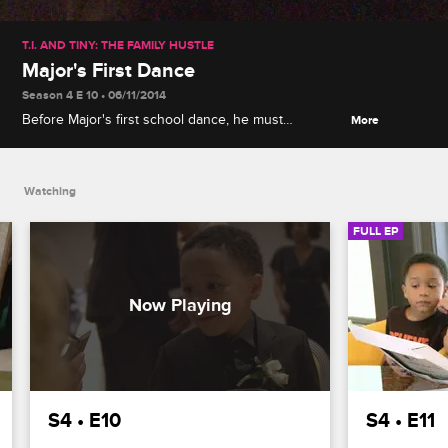
T.I. AND TINY: THE FAMILY HUSTLE
Major's First Dance
Season 4 E 10 • 06/11/2014
Before Major's first school dance, he must
More
overcome his fear and ask a girl to be his date,
learn to dance, get a suit and a corsage and
rehearse how to play it cool.
Watching
FULL EP
S4 • E10
S4 • E11