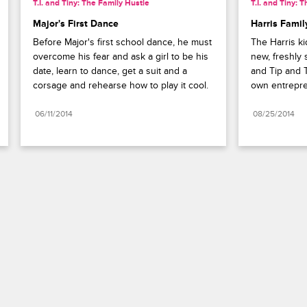
T.I. and Tiny: The Family Hustle
T.I. and Tiny: 
Major's First Dance
Harris Fami
Before Major's first school dance, he must 
The Harris ki
overcome his fear and ask a girl to be his 
new, freshly
date, learn to dance, get a suit and a 
and Tip and 
corsage and rehearse how to play it cool.
own entrepre
06/11/2014
08/25/2014
Paramount+
FAQ
Careers
Terms of Use
Privacy Policy