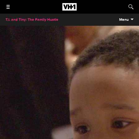
T.I. and Tiny: The Family Hustle
Menu