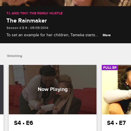
T.I. AND TINY: THE FAMILY HUSTLE
The Rainmaker
Season 4 E 6 • 05/05/2014
To set an example for her children, Tameka starts
More
studying for her GED, while Tip teaches his
teenage sons how to work off their phone bill
charges.
Watching
FULL EP
S4 • E6
S4 • E7