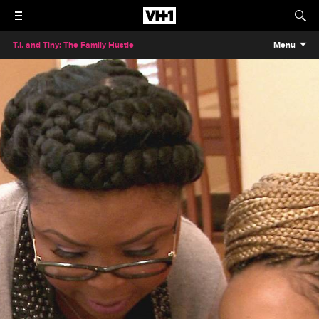
T.I. and Tiny: The Family Hustle
Menu