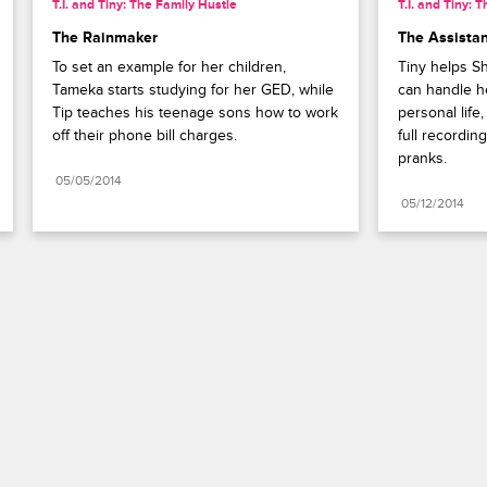
T.I. and Tiny: The Family Hustle
T.I. and Tiny: 
The Rainmaker
The Assista
To set an example for her children, 
Tiny helps Sh
Tameka starts studying for her GED, while 
can handle h
Tip teaches his teenage sons how to work 
personal life
off their phone bill charges.
full recordin
pranks.
05/05/2014
05/12/2014
Paramount+
FAQ
Careers
Terms of Use
Privacy Policy