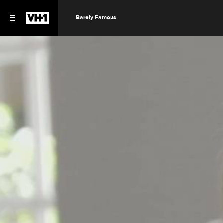
Barely Famous