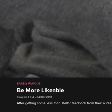
BARELY FAMOUS
Be More Likeable
Season 1 E 4 • 04/08/2015
After getting some less than stellar feedback from their audie
to revamp their image to make themselves more likable.