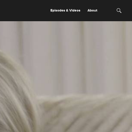
Episodes & Videos
About