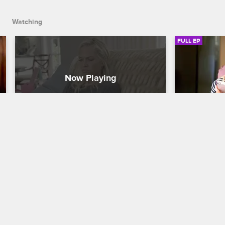
Watching
FULL EP
S1 • E4
S1 • E5
Barely Famous
Barely Famou
Be More Likeable
The Foster S
After getting some less than stellar 
Sara runs in
feedback from their audience, Erin and 
timed tweet 
Sara try to revamp their image to make 
backlash, an
themselves more likable.
her ex after