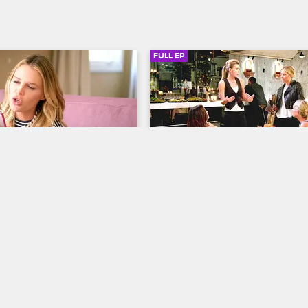
FULL EP
SIGN IN TO WATCH
20:51
SIGN IN 
S1 • E6
s
Barely Famous
isters' Sisters
Bananas Foster
to trouble when a poorly 
As things start to get serious be
leads to massive internet 
Erin and the guy she's been datin
d Erin tries to meet up with 
resorts to desperate measures to 
 he becomes successful in 
up a big role in an upcoming mov