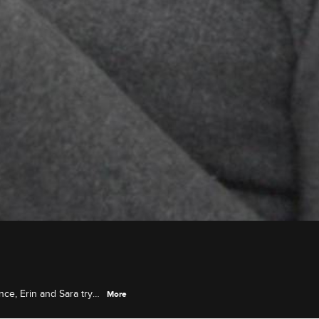
nce, Erin and Sara try
More