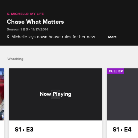
K. MICHELLE: MY LIFE
Chase What Matters
Season 1 E 3 • 11/17/2014
K. Michelle lays down house rules for her new
More
roommates before her son Chase comes to visit,
and Jonathan, Paris, Tracie and Nema give K.
Michelle a surprise birthday gift.
Watching
FULL EP
S1 • E3
S1 • E4