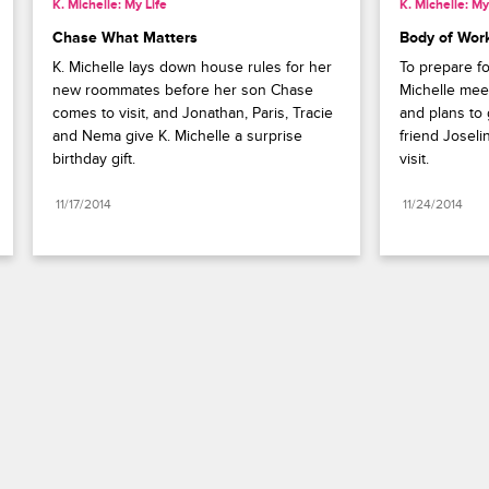
K. Michelle: My Life
K. Michelle: My
Chase What Matters
Body of Wor
K. Michelle lays down house rules for her 
To prepare f
new roommates before her son Chase 
Michelle mee
comes to visit, and Jonathan, Paris, Tracie 
and plans to 
and Nema give K. Michelle a surprise 
friend Joseli
birthday gift.
visit.
11/17/2014
11/24/2014
Paramount+
FAQ
Careers
Terms of Use
Privacy Policy