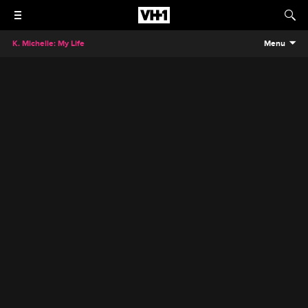
K. Michelle: My Life
Menu