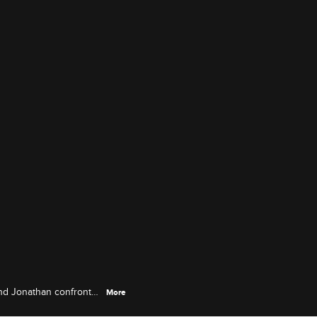
 and Jonathan confronts
More