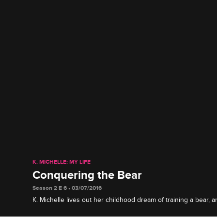
K. MICHELLE: MY LIFE
Conquering the Bear
Season 2 E 6 • 03/07/2016
K. Michelle lives out her childhood dream of training a bear,
her beau Prince Max about his questionable past.