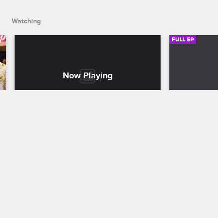
Watching
FULL EP
S2 • E6
S2 • E7
K. Michelle: My Life
K. Michelle: M
Conquering the Bear
Piper Takes
K. Michelle lives out her childhood 
K. Michelle 
dream of training a bear, and Jonathan 
bar, and whil
confronts her beau Prince Max about his 
Jessica Dime
questionable past.
brings Jonat