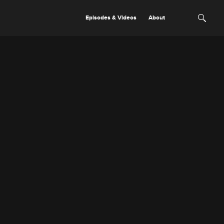
Episodes & Videos
About