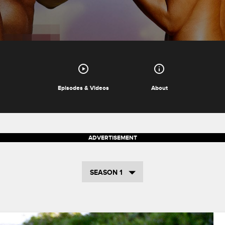
Episodes & Videos
About
SEASON 1