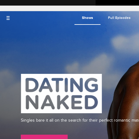
Shows
Full Episodes
Singles bare it all on the search for their perfect romantic mat