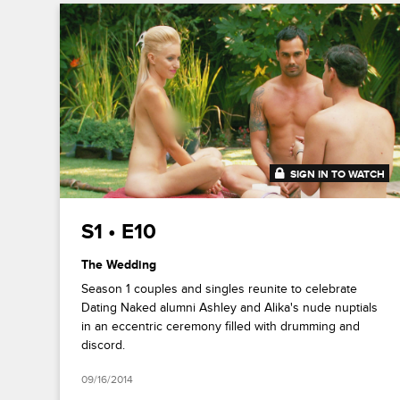
SIGN IN TO WATCH
41:42
S1 • E10
The Wedding
Season 1 couples and singles reunite to celebrate
Dating Naked alumni Ashley and Alika's nude nuptials
in an eccentric ceremony filled with drumming and
discord.
09/16/2014