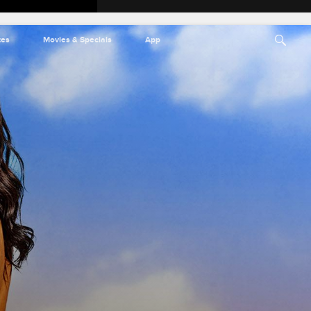
tes
Movies & Specials
App