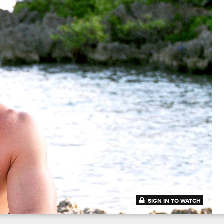
SIGN IN TO WATCH
41:31