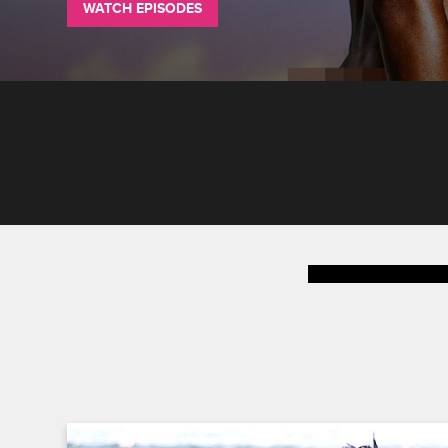
WATCH EPISODES