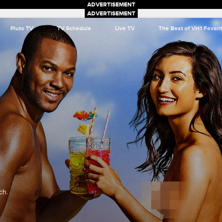
Pluto TV
TV Schedule
Live TV
The Best of VH1 Favori
ch.