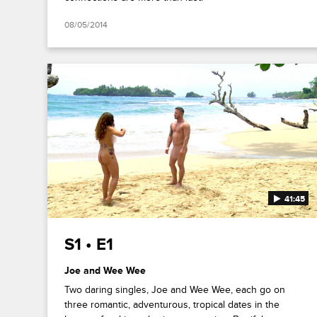
08/05/2014
41:45
S1 • E1
Joe and Wee Wee
Two daring singles, Joe and Wee Wee, each go on
three romantic, adventurous, tropical dates in the