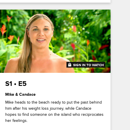
SIGN IN TO WATCH
41:39
S1 • E5
Mike & Candace
Mike heads to the beach ready to put the past behind
him after his weight loss journey, while Candace
hopes to find someone on the island who reciprocates
her feelings.