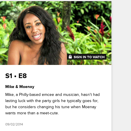
SIGN IN TO WATCH
41:46
S1 • E8
Mike & Moenay
Mike, a Philly-based emcee and musician, hasn't had
lasting luck with the party girls he typically goes for,
but he considers changing his tune when Moenay
wants more than a meet-cute.
09/02/2014