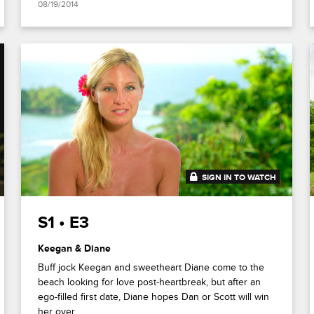
08/19/2014
SIGN IN TO WATCH
41:45
S1 • E3
Keegan & Diane
Buff jock Keegan and sweetheart Diane come to the
beach looking for love post-heartbreak, but after an
ego-filled first date, Diane hopes Dan or Scott will win
her over.