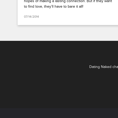
hopes of making a lasting connection. But if they want
to find love, they’ll have to bare it all!
07/14/2014
Dating Naked chal