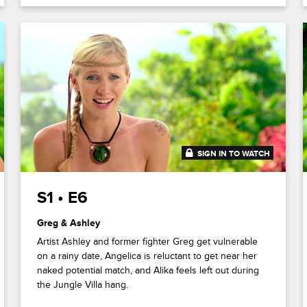
SIGN IN TO WATCH
41:22
S1 • E6
Greg & Ashley
Artist Ashley and former fighter Greg get vulnerable
on a rainy date, Angelica is reluctant to get near her
naked potential match, and Alika feels left out during
the Jungle Villa hang.