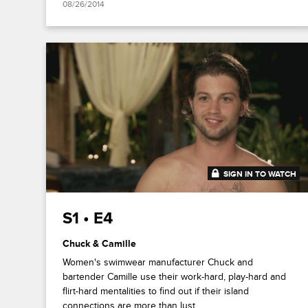
08/26/2014
SIGN IN TO WATCH
41:41
S1 • E4
Chuck & Camille
Women's swimwear manufacturer Chuck and
bartender Camille use their work-hard, play-hard and
flirt-hard mentalities to find out if their island
connections are more than lust.