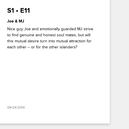
S1 • E11
Joe & MJ
Nice guy Joe and emotionally guarded MJ strive
to find genuine and honest soul mates, but will
this mutual desire turn into mutual attraction for
each other -- or for the other islanders?
09/24/2014