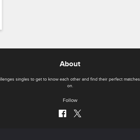
About
lenges singles to get to know each other and find their perfect matches 
on.
Follow