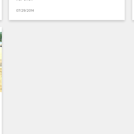
07/29/2014