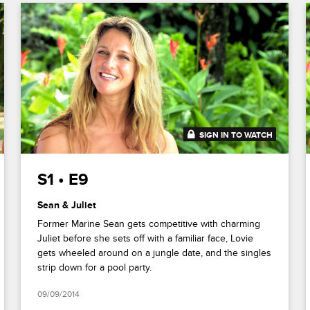
SIGN IN TO WATCH
41:41
S1 • E9
Sean & Juliet
Former Marine Sean gets competitive with charming
Juliet before she sets off with a familiar face, Lovie
gets wheeled around on a jungle date, and the singles
strip down for a pool party.
09/09/2014