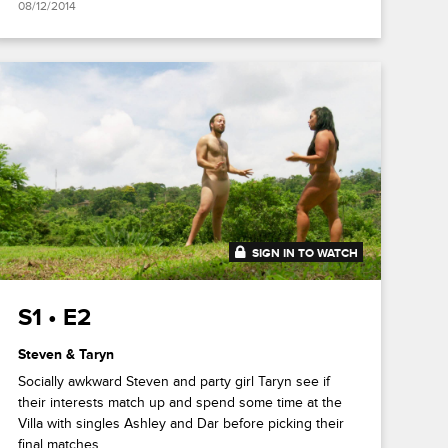
08/12/2014
SIGN IN TO WATCH
41:49
S1 • E2
Steven & Taryn
Socially awkward Steven and party girl Taryn see if
their interests match up and spend some time at the
Villa with singles Ashley and Dar before picking their
final matches.