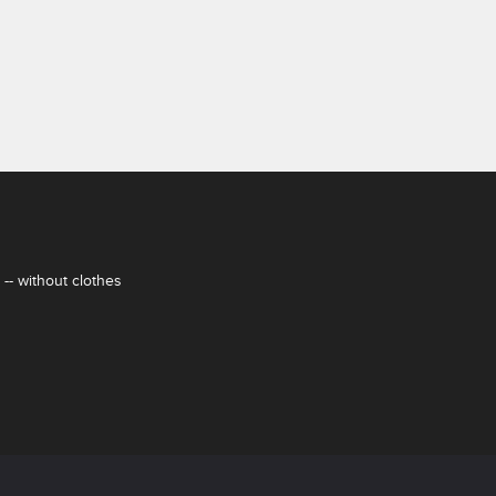
-- without clothes