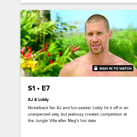
SIGN IN TO WATCH
41:44
S1 • E7
AJ & Liddy
Nickelback fan AJ and fun-seeker Liddy hit it off in an
unexpected way, but jealousy creates competition at
the Jungle Villa after Meg's hot date.