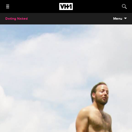
Dating Naked
Menu