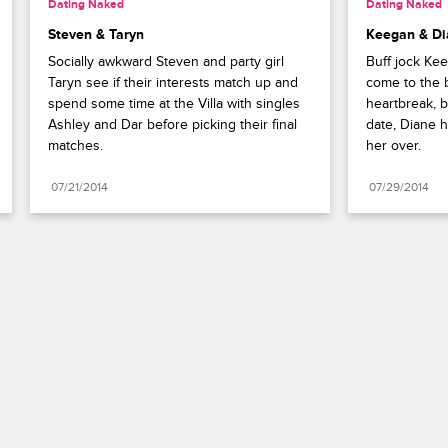
Dating Naked
Dating Naked
Steven & Taryn
Keegan & Di
Socially awkward Steven and party girl 
Buff jock Ke
Taryn see if their interests match up and 
come to the b
spend some time at the Villa with singles 
heartbreak, bu
Ashley and Dar before picking their final 
date, Diane h
matches.
her over.
07/21/2014
07/29/2014
Paramount+
FAQ
Careers
Terms of Use
Privacy Policy