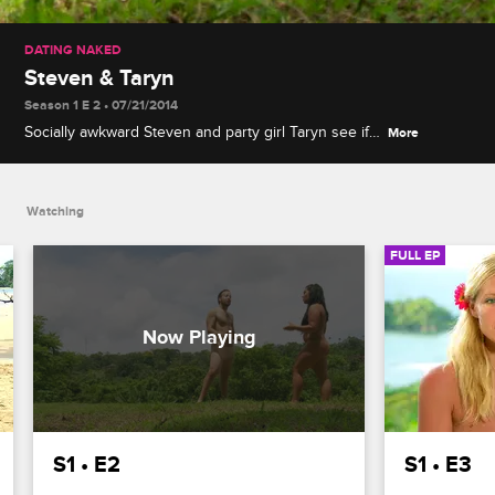
DATING NAKED
Steven & Taryn
Season 1 E 2 • 07/21/2014
Socially awkward Steven and party girl Taryn see if
More
their interests match up and spend some time at
the Villa with singles Ashley and Dar before picking
their final matches.
Watching
FULL EP
S1 • E2
S1 • E3