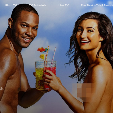
Pluto TV
TV Schedule
Live TV
The Best of VH1 Favori
ch.