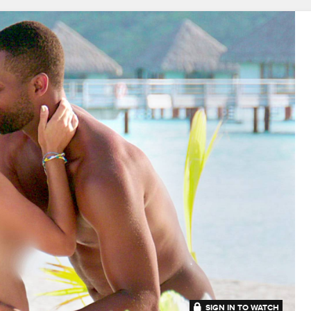
SIGN IN TO WATCH
41:53