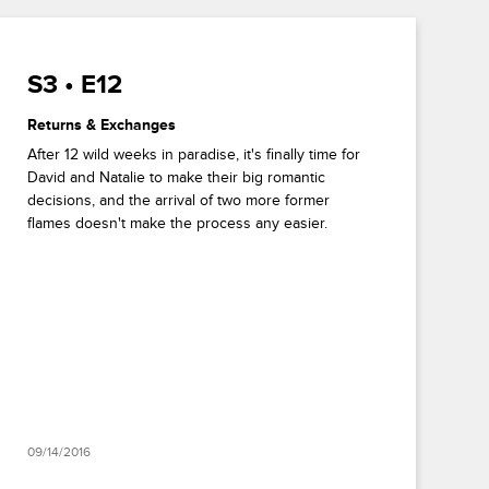
S3 • E12
Returns & Exchanges
After 12 wild weeks in paradise, it's finally time for
David and Natalie to make their big romantic
decisions, and the arrival of two more former
flames doesn't make the process any easier.
09/14/2016