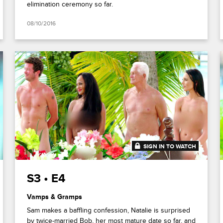
elimination ceremony so far.
08/10/2016
SIGN IN TO WATCH
41:48
S3 • E4
Vamps & Gramps
Sam makes a baffling confession, Natalie is surprised
by twice-married Bob, her most mature date so far, and