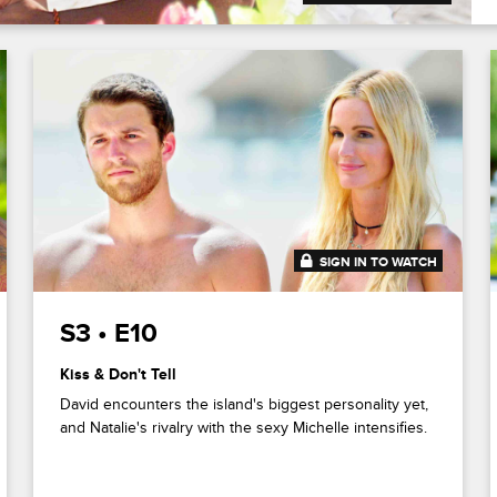
SIGN IN TO WATCH
41:49
S3 • E10
Kiss & Don't Tell
David encounters the island's biggest personality yet,
and Natalie's rivalry with the sexy Michelle intensifies.