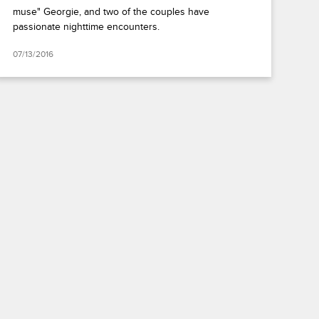
muse" Georgie, and two of the couples have
passionate nighttime encounters.
07/13/2016