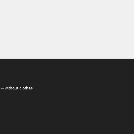
-- without clothes