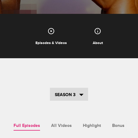
Episodes & Videos
About
SEASON 3
Full Episodes
All Videos
Highlight
Bonus