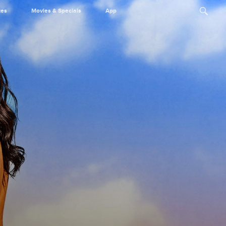
tes
Movies & Specials
App