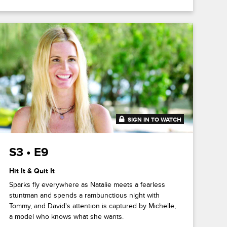
SIGN IN TO WATCH
41:47
S3 • E9
Hit It & Quit It
Sparks fly everywhere as Natalie meets a fearless
stuntman and spends a rambunctious night with
Tommy, and David's attention is captured by Michelle,
a model who knows what she wants.