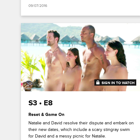
09/07/2016
SIGN IN TO WATCH
41:53
S3 • E8
Reset & Game On
Natalie and David resolve their dispute and embark on
their new dates, which include a scary stingray swim
for David and a messy picnic for Natalie.