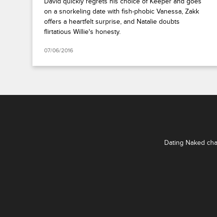
David quickly regrets his choice of Keeper and goes
on a snorkeling date with fish-phobic Vanessa, Zakk
offers a heartfelt surprise, and Natalie doubts
flirtatious Willie's honesty.
07/06/2016
Dating Naked chal