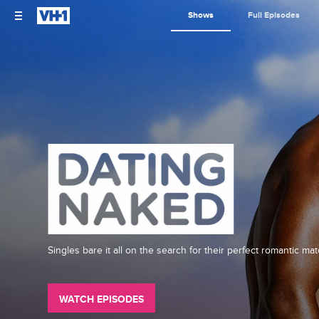
Shows
Full Episodes
Singles bare it all on the search for their perfect romantic mat
WATCH EPISODES