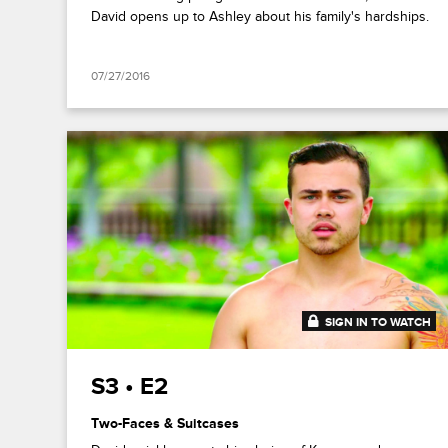
David opens up to Ashley about his family's hardships.
07/27/2016
SIGN IN TO WATCH
41:52
S3 • E2
Two-Faces & Suitcases