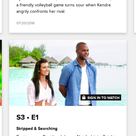
a friendly volleyball game turns sour when Kendra
angrily confronts her rival.
07/20/2016
SIGN IN TO WATCH
41:51
S3 • E1
Stripped & Searching