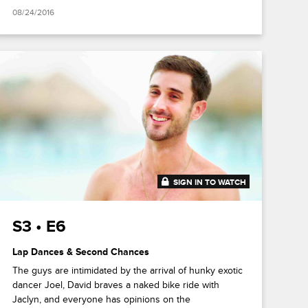
08/24/2016
SIGN IN TO WATCH
41:44
S3 • E6
Lap Dances & Second Chances
The guys are intimidated by the arrival of hunky exotic
dancer Joel, David braves a naked bike ride with
Jaclyn, and everyone has opinions on the