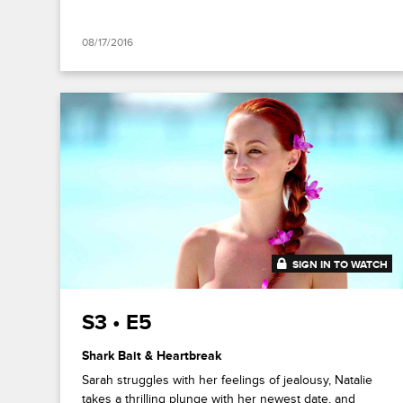
08/17/2016
SIGN IN TO WATCH
41:52
S3 • E5
Shark Bait & Heartbreak
Sarah struggles with her feelings of jealousy, Natalie
takes a thrilling plunge with her newest date, and