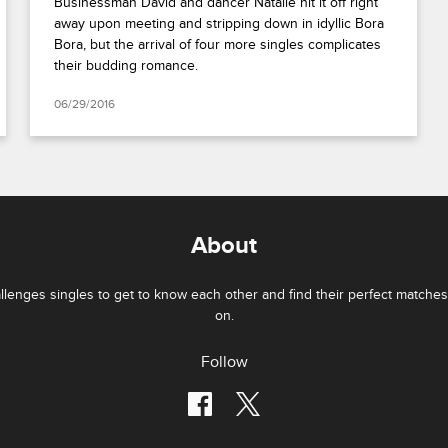
Businessman David and dancer Natalie hit it off right
away upon meeting and stripping down in idyllic Bora
Bora, but the arrival of four more singles complicates
their budding romance.
06/29/2016
About
lenges singles to get to know each other and find their perfect matches 
on.
Follow