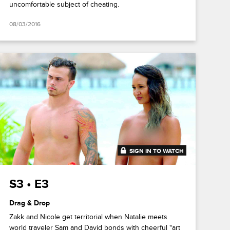
uncomfortable subject of cheating.
08/03/2016
SIGN IN TO WATCH
41:53
S3 • E3
Drag & Drop
Zakk and Nicole get territorial when Natalie meets
world traveler Sam and David bonds with cheerful "art