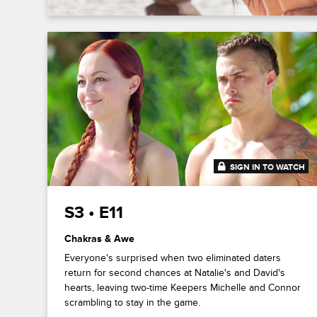
SIGN IN TO WATCH
41:47
S3 • E11
Chakras & Awe
Everyone's surprised when two eliminated daters
return for second chances at Natalie's and David's
hearts, leaving two-time Keepers Michelle and Connor
scrambling to stay in the game.