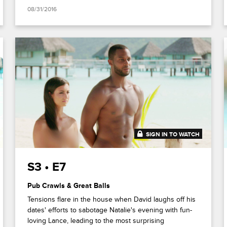
08/31/2016
SIGN IN TO WATCH
41:52
S3 • E7
Pub Crawls & Great Balls
Tensions flare in the house when David laughs off his
dates' efforts to sabotage Natalie's evening with fun-
loving Lance, leading to the most surprising